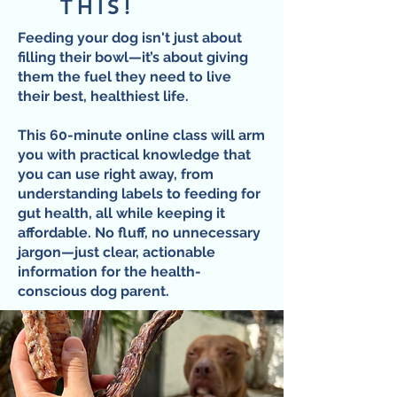
THIS!
Feeding your dog isn't just about
filling their bowl—it’s about giving
them the fuel they need to live
their best, healthiest life.
This 60-minute online class will arm
you with practical knowledge that
you can use right away, from
understanding labels to feeding for
gut health, all while keeping it
affordable. No fluff, no unnecessary
jargon—just clear, actionable
information for the health-
conscious dog parent.