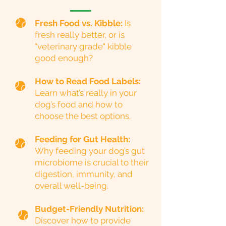
Fresh Food vs. Kibble:
Is
fresh really better, or is
"veterinary grade" kibble
good enough?
How to Read Food Labels:
Learn what’s really in your
dog’s food and how to
choose the best options.
Feeding for Gut Health:
Why feeding your dog’s gut
microbiome is crucial to their
digestion, immunity, and
overall well-being.
Budget-Friendly Nutrition:
Discover how to provide