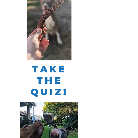
TAKE
THE
QUIZ!