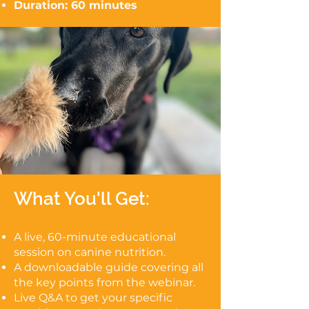
Duration: 60 minutes
What You'll Get:
A live, 60-minute educational
session on canine nutrition.
A downloadable guide covering all
the key points from the webinar.
Live Q&A to get your specific