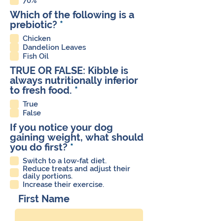
70%
i
Which of the following is a
r
R
prebiotic?
*
e
e
d
Chicken
q
Dandelion Leaves
u
Fish Oil
i
TRUE OR FALSE: Kibble is
r
always nutritionally inferior
e
R
to fresh food.
*
d
e
True
q
False
u
If you notice your dog
i
gaining weight, what should
r
R
you do first?
*
e
e
d
Switch to a low-fat diet.
q
Reduce treats and adjust their
u
daily portions.
Increase their exercise.
i
r
First Name
e
d