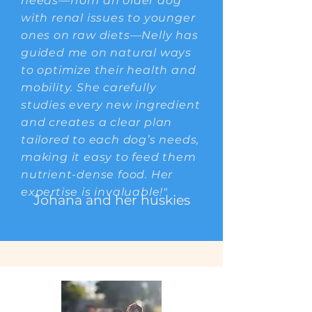
needs—from an older dog
with renal issues to younger
ones on raw diets—Nelly has
guided me on natural ways
to optimize their health and
mobility. She carefully
studies every new ingredient
and creates a clear plan
tailored to each dog’s needs,
making it easy to feed them
nutrient-dense food. Her
expertise is invaluable!"
Johana and her huskies