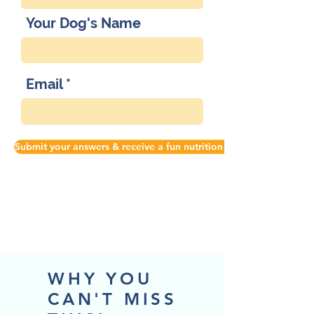
Your Dog's Name
Email
Submit your answers & receive a fun nutrition tip!
WHY YOU
CAN'T MISS