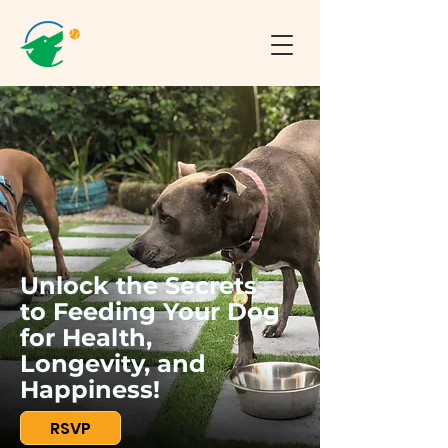
Unlock the Secrets
to Feeding Your Dog
for Health,
Longevity, and
Happiness!
RSVP