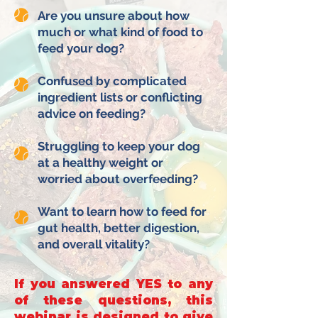
Are you unsure about how
much or what kind of food to
feed your dog?
Confused by complicated
ingredient lists or conflicting
advice on feeding?
Struggling to keep your dog
at a healthy weight or
worried about overfeeding?
Want to learn how to feed for
gut health, better digestion,
and overall vitality?
If you answered YES to any
of these questions, this
webinar is designed to give