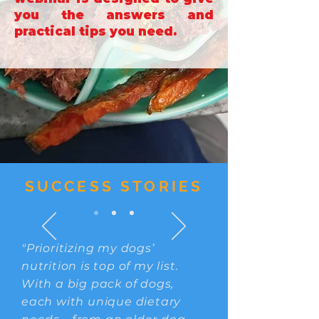
you the answers and
practical tips you need.
SUCCESS STORIES
"Prioritizing my dogs’
nutrition is top of my list.
With a big pack of dogs,
each with unique dietary