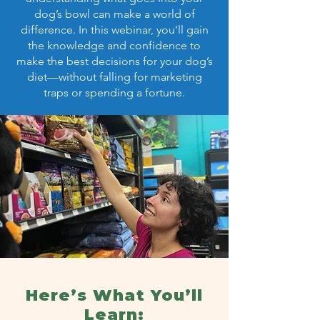
dog’s bowl can make a world of
difference. In this webinar, you’ll gain
the knowledge and confidence to
make the best decisions for your dog’s
diet—without falling for marketing
traps or spending a fortune.
Here’s What You’ll
Learn: