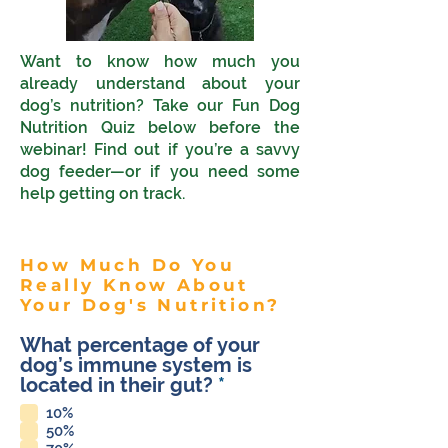
Want to know how much you
already understand about your
dog’s nutrition? Take our Fun Dog
Nutrition Quiz below before the
webinar! Find out if you’re a savvy
dog feeder—or if you need some
help getting on track.
How Much Do You
Really Know About
Your Dog's Nutrition?
What percentage of your
dog’s immune system is
R
located in their gut?
*
e
10%
q
50%
u