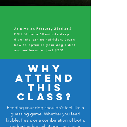
Join me on February 23rd at 2
PM EST for a 60-minute deep
dive into canine nutrition. Learn
how to optimize your dog's diet
and wellness for just $20!
Why
Attend
This
class?
Feeding your dog shouldn't feel like a
guessing game. Whether you feed
kibble, fresh, or a combination of both,
understanding what goes into your