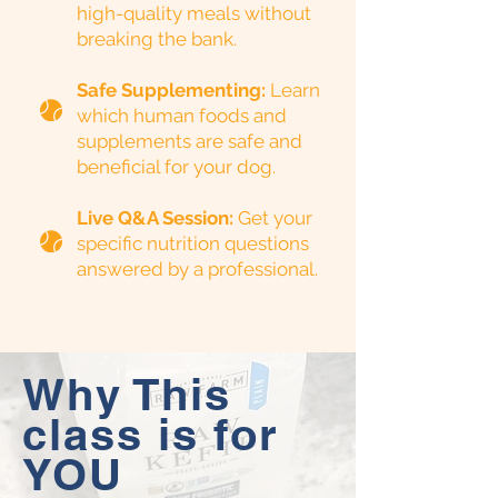
high-quality meals without
breaking the bank.
Safe Supplementing:
Learn
which human foods and
supplements are safe and
beneficial for your dog.
Live Q&A Session:
Get your
specific nutrition questions
answered by a professional.
Why This
class is for
YOU