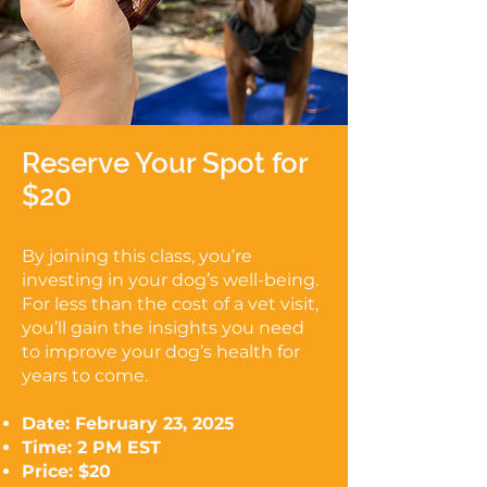
Reserve Your Spot for
$20
By joining this class, you’re
investing in your dog’s well-being.
For less than the cost of a vet visit,
you’ll gain the insights you need
to improve your dog’s health for
years to come.
Date: February 23, 2025
Time: 2 PM EST
Price: $20