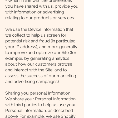
- When in line with the preferences
you have shared with us, provide you
with information or advertising
relating to our products or services.
We use the Device Information that
we collect to help us screen for
potential risk and fraud (in particular,
your IP address), and more generally
to improve and optimize our Site (for
example, by generating analytics
about how our customers browse
and interact with the Site, and to
assess the success of our marketing
and advertising campaigns).
Sharing you personal Information
We share your Personal Information
with third parties to help us use your
Personal Information, as described
above. For example, we use Shopify