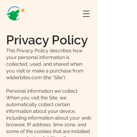
Privacy Policy
This Privacy Policy describes how
your personal information is
collected, used, and shared when
you visit or make a purchase from
wilderbites.com (the “Site”).
Personal information we collect
When you visit the Site, we
automatically collect certain
information about your device,
including information about your web
browser, IP address, time zone, and
some of the cookies that are installed