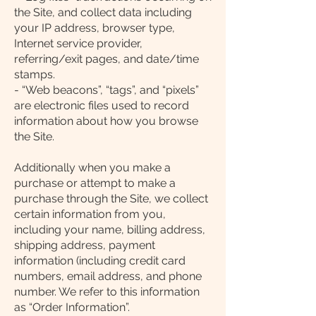
the Site, and collect data including
your IP address, browser type,
Internet service provider,
referring/exit pages, and date/time
stamps.
- “Web beacons”, “tags”, and “pixels”
are electronic files used to record
information about how you browse
the Site.
Additionally when you make a
purchase or attempt to make a
purchase through the Site, we collect
certain information from you,
including your name, billing address,
shipping address, payment
information (including credit card
numbers, email address, and phone
number. We refer to this information
as “Order Information”.