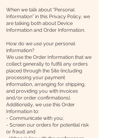
When we talk about “Personal
Information” in this Privacy Policy, we
are talking both about Device
Information and Order Information.
How do we use your personal
information?
We use the Order Information that we
collect generally to fulfill any orders
placed through the Site (including
processing your payment
information, arranging for shipping,
and providing you with invoices
and/or order confirmations).
Additionally, we use this Order
Information to:
- Communicate with you;
- Screen our orders for potential risk
or fraud; and