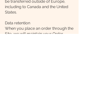
be transferred outside of Europe,
including to Canada and the United
States.
Data retention
When you place an order through the
Site, we will maintain your Order
Information for our records unless
and until you ask us to delete this
information.
Changes
We may update this privacy policy
from time to time in order to reflect,
for example, changes to our
practices or for other operational,
legal or regulatory reasons.
Contact us
For more information about our
privacy practices, if you have