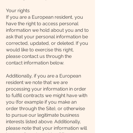
Your rights
If you are a European resident, you
have the right to access personal
information we hold about you and to
ask that your personal information be
corrected, updated, or deleted. If you
would like to exercise this right,
please contact us through the
contact information below.
Additionally, if you are a European
resident we note that we are
processing your information in order
to fulfill contracts we might have with
you (for example if you make an
order through the Site), or otherwise
to pursue our legitimate business
interests listed above. Additionally,
please note that your information will