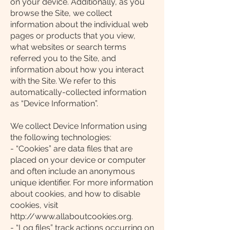
on your device. Additionally, as you
browse the Site, we collect
information about the individual web
pages or products that you view,
what websites or search terms
referred you to the Site, and
information about how you interact
with the Site. We refer to this
automatically-collected information
as “Device Information”.
We collect Device Information using
the following technologies:
- “Cookies” are data files that are
placed on your device or computer
and often include an anonymous
unique identifier. For more information
about cookies, and how to disable
cookies, visit
http://www.allaboutcookies.org.
- “Log files” track actions occurring on