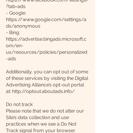
?tab=ads
- Google:
https://www.google.com/settings/a
ds/anonymous
- Bing:
https://advertise.bingads.microsoft.c
om/en-
us/resources/policies/personalized
-ads
Additionally, you can opt out of some
of these services by visiting the Digital
Advertising Alliance’s opt-out portal
at: http://optout.aboutads.info/.
Do not track
Please note that we do not alter our
Site’s data collection and use
practices when we see a Do Not
Track signal from your browser.