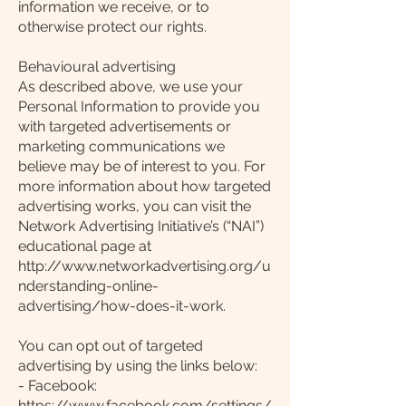
information we receive, or to
otherwise protect our rights.
Behavioural advertising
As described above, we use your
Personal Information to provide you
with targeted advertisements or
marketing communications we
believe may be of interest to you. For
more information about how targeted
advertising works, you can visit the
Network Advertising Initiative’s (“NAI”)
educational page at
http://www.networkadvertising.org/u
nderstanding-online-
advertising/how-does-it-work.
You can opt out of targeted
advertising by using the links below:
- Facebook:
https://www.facebook.com/settings/