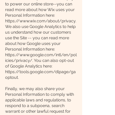
to power our online store--you can
read more about how Wix uses your
Personal Information here:
https://www.wix.com/about/privacy.
We also use Google Analytics to help
us understand how our customers
use the Site -- you can read more
about how Google uses your
Personal Information here:
https://www.google.com/intl/en/pol
icies/privacy/. You can also opt-out
of Google Analytics here:
https://tools.google.com/dlpage/ga
optout.
Finally, we may also share your
Personal Information to comply with
applicable laws and regulations, to
respond to a subpoena, search
warrant or other lawful request for