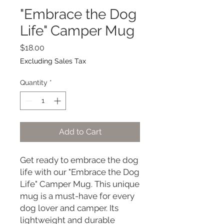
"Embrace the Dog
Life" Camper Mug
Price
$18.00
Excluding Sales Tax
Quantity
*
Add to Cart
Get ready to embrace the dog 
life with our "Embrace the Dog 
Life" Camper Mug. This unique 
mug is a must-have for every 
dog lover and camper. Its 
lightweight and durable 