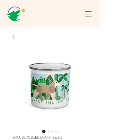
SKU: 647CB4EEEAA5F_11189