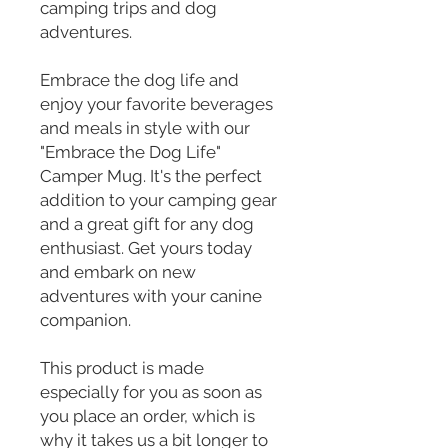
camping trips and dog 
adventures.
Embrace the dog life and 
enjoy your favorite beverages 
and meals in style with our 
"Embrace the Dog Life" 
Camper Mug. It's the perfect 
addition to your camping gear 
and a great gift for any dog 
enthusiast. Get yours today 
and embark on new 
adventures with your canine 
companion.
This product is made 
especially for you as soon as 
you place an order, which is 
why it takes us a bit longer to 