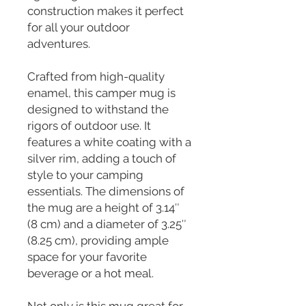
construction makes it perfect 
for all your outdoor 
adventures.
Crafted from high-quality 
enamel, this camper mug is 
designed to withstand the 
rigors of outdoor use. It 
features a white coating with a 
silver rim, adding a touch of 
style to your camping 
essentials. The dimensions of 
the mug are a height of 3.14″ 
(8 cm) and a diameter of 3.25″ 
(8.25 cm), providing ample 
space for your favorite 
beverage or a hot meal.