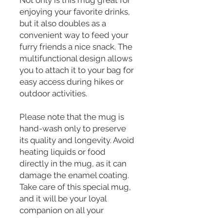
Not only is this mug great for 
enjoying your favorite drinks, 
but it also doubles as a 
convenient way to feed your 
furry friends a nice snack. The 
multifunctional design allows 
you to attach it to your bag for 
easy access during hikes or 
outdoor activities.
Please note that the mug is 
hand-wash only to preserve 
its quality and longevity. Avoid 
heating liquids or food 
directly in the mug, as it can 
damage the enamel coating. 
Take care of this special mug, 
and it will be your loyal 
companion on all your 