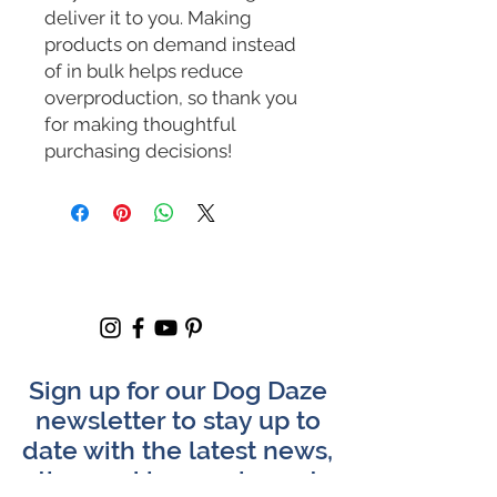
deliver it to you. Making 
products on demand instead 
of in bulk helps reduce 
overproduction, so thank you 
for making thoughtful 
purchasing decisions!
Sign up for our Dog Daze
newsletter to stay up to
date with the latest news,
tips, and happenings at