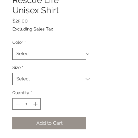
Rescue Life
Unisex Shirt
Price
$25.00
Excluding Sales Tax
Color
*
Size
*
Quantity
*
Add to Cart