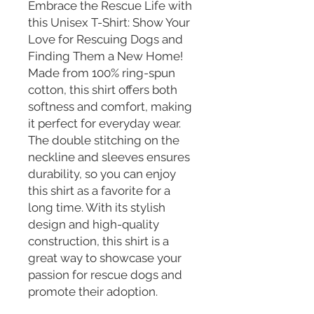
Embrace the Rescue Life with 
this Unisex T-Shirt: Show Your 
Love for Rescuing Dogs and 
Finding Them a New Home! 
Made from 100% ring-spun 
cotton, this shirt offers both 
softness and comfort, making 
it perfect for everyday wear. 
The double stitching on the 
neckline and sleeves ensures 
durability, so you can enjoy 
this shirt as a favorite for a 
long time. With its stylish 
design and high-quality 
construction, this shirt is a 
great way to showcase your 
passion for rescue dogs and 
promote their adoption.