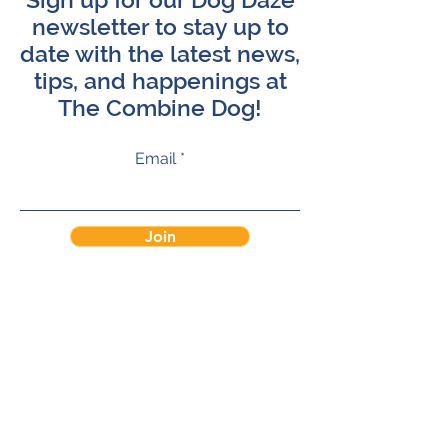
newsletter to stay up to
date with the latest news,
tips, and happenings at
The Combine Dog!
Email
Join
Terms of Service
Privacy Policy