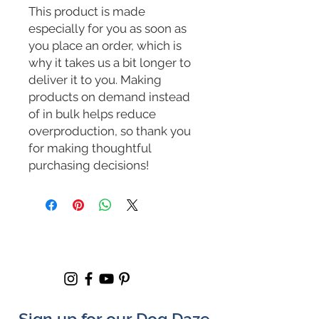
This product is made 
especially for you as soon as 
you place an order, which is 
why it takes us a bit longer to 
deliver it to you. Making 
products on demand instead 
of in bulk helps reduce 
overproduction, so thank you 
for making thoughtful 
purchasing decisions!
Sign up for our Dog Daze