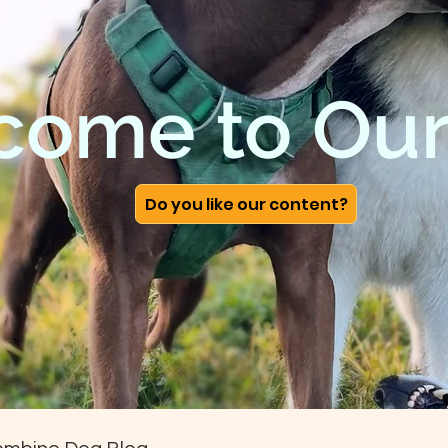
come to Our
Do you like our content?