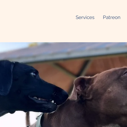
Services
Patreon