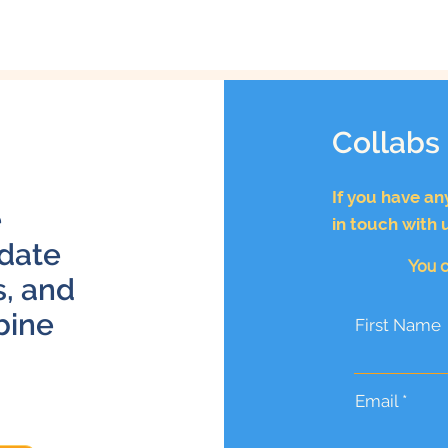
Collabs
If you have an
e
in touch with 
 date
You c
s, and
bine
First Name
Email