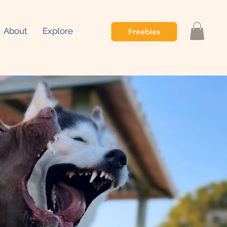
About
Explore
Freebies