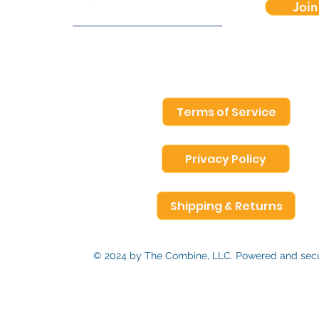
Join
Terms of Service
Privacy Policy
Shipping & Returns
© 2024 by The Combine, LLC. Powered and se