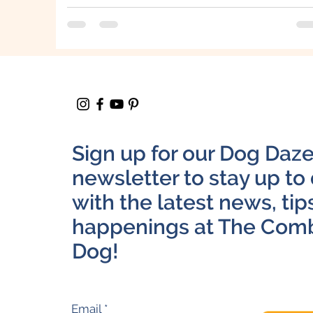
Sign up for our Dog Daz
newsletter to stay up to
with the latest news, tip
happenings at The Com
Dog!
Email