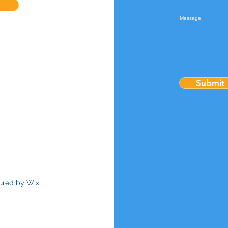
Message
Submit
cured by
Wix