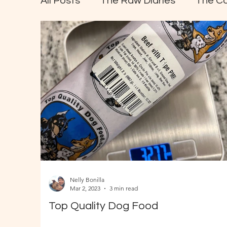
All Posts
The Raw Diaries
The C
Nelly Bonilla
Mar 2, 2023
3 min read
Top Quality Dog Food