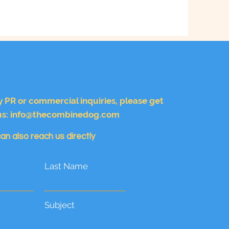
y PR or commercial inquiries, please get
us:
info@thecombinedog.com
an also reach us directly
Last Name
Subject