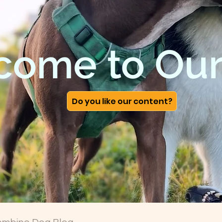
come to Our
Do you like our content?