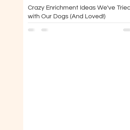
Crazy Enrichment Ideas We've Trie
with Our Dogs (And Loved!)