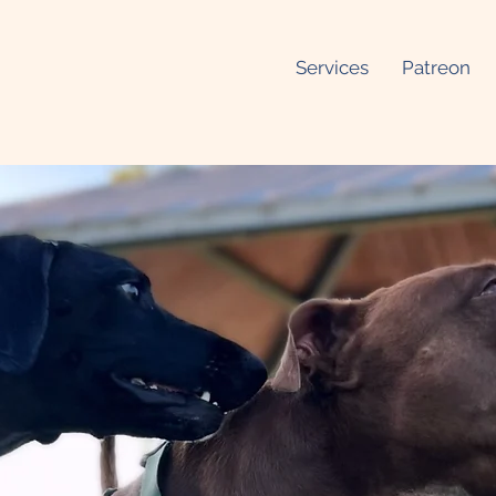
Services
Patreon