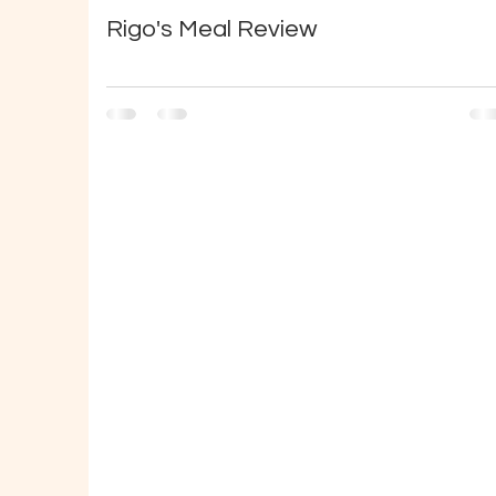
Rigo's Meal Review