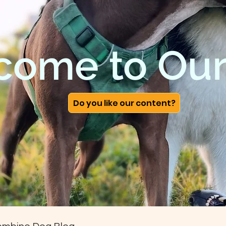
come to Our
Do you like our content?