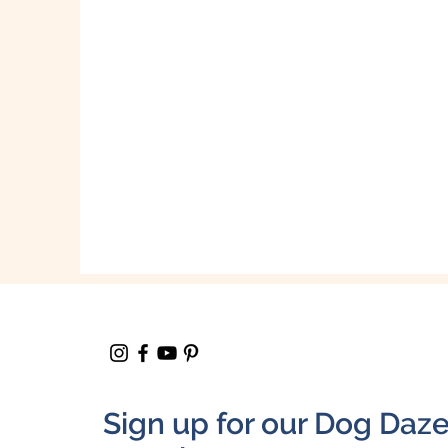
Sign up for our Dog Daz