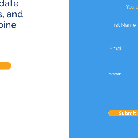
 date
You c
s, and
bine
First Name
Email
Message
Submit