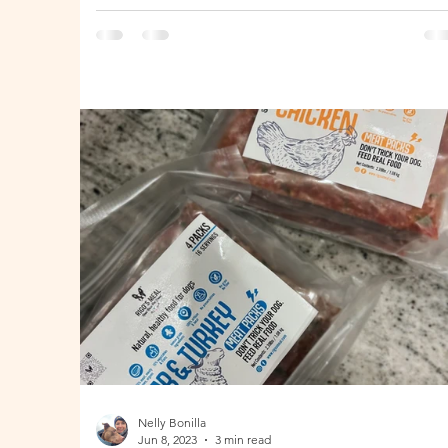
Zealand
Nelly Bonilla
Jun 8, 2023
3 min read