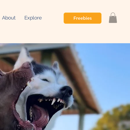
About
Explore
Freebies