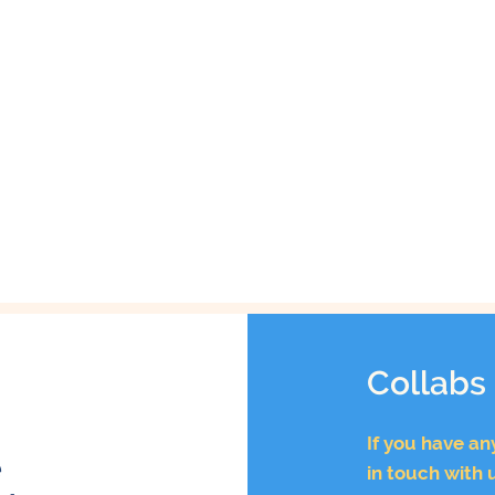
Collabs
If you have an
e
in touch with 