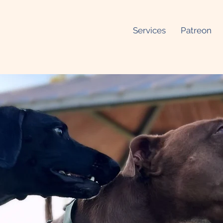
Services
Patreon