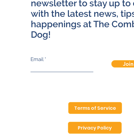
newsletter to stay up to
with the latest news, tip
happenings at The Com
Dog!
Email
Join
Terms of Service
Privacy Policy