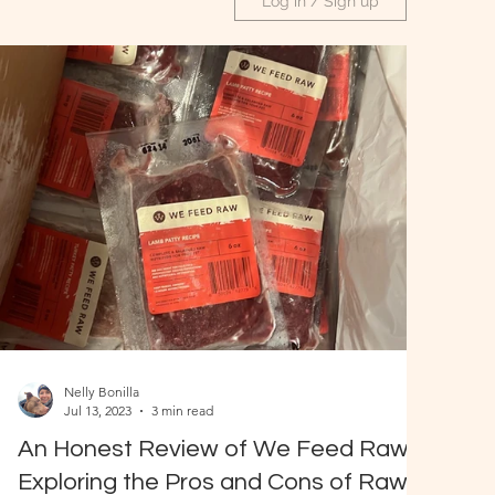
Log in / Sign up
Nelly Bonilla
Jul 13, 2023
3 min read
An Honest Review of We Feed Raw:
Exploring the Pros and Cons of Raw