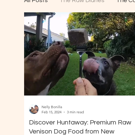
All Posts
The Raw Diaries
The C
Nelly Bonilla
Feb 15, 2024
3 min read
Discover Huntaway: Premium Raw
Venison Dog Food from New