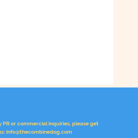
y PR or commercial inquiries, please get
us:
info@thecombinedog.com