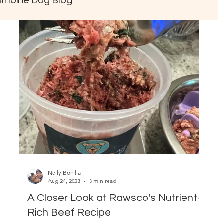
ombine Dog Blog
Nelly Bonilla
Aug 24, 2023
3 min read
A Closer Look at Rawsco's Nutrient-
Rich Beef Recipe