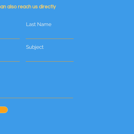
an also reach us directly
Last Name
Subject