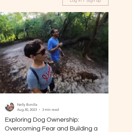
Log in / Sign up
Nelly Bonilla
Aug 30, 2023
3 min read
Exploring Dog Ownership:
Overcoming Fear and Building a