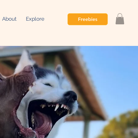
About
Explore
Freebies