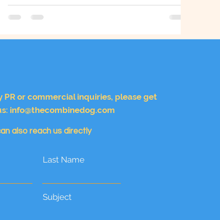
Bond
y PR or commercial inquiries, please get
us:
info@thecombinedog.com
an also reach us directly
Last Name
Subject