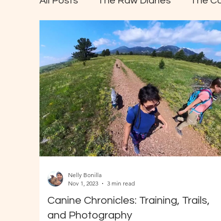
All Posts
The Raw Diaries
The C
Nelly Bonilla
Nov 1, 2023
3 min read
Canine Chronicles: Training, Trails,
and Photography