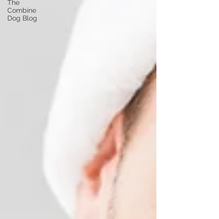
The
Combine
Dog Blog