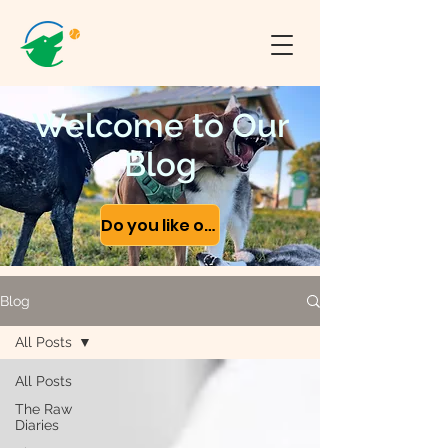
Welcome to Our
Blog
Do you like our content?
Blog
All Posts
All Posts
The Raw
Diaries