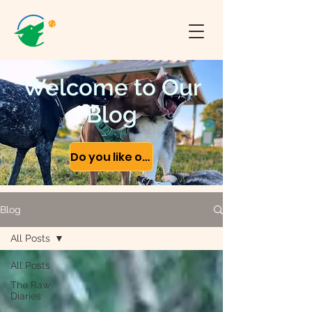
Welcome to Our
Blog
Do you like our content?
Blog
All Posts
All Posts
The Raw
Diaries