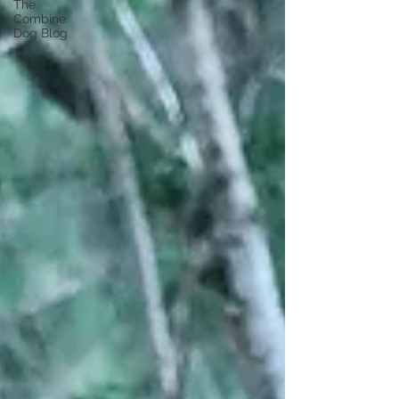
The
Combine
Dog Blog