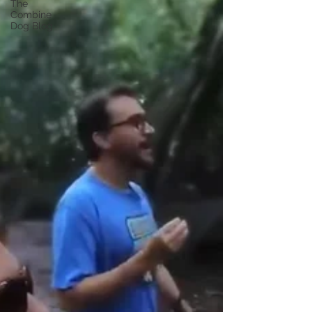
The
Combine
Dog Blog