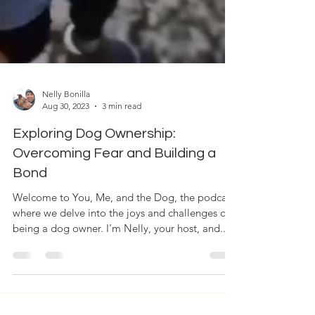
Nelly Bonilla
Aug 30, 2023
3 min read
Exploring Dog Ownership:
Overcoming Fear and Building a
Bond
Welcome to You, Me, and the Dog, the podcast
where we delve into the joys and challenges of
being a dog owner. I'm Nelly, your host, and...