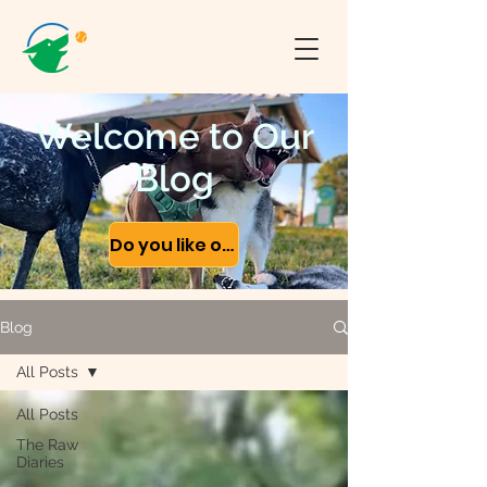
Welcome to Our
Blog
Do you like our content?
Blog
All Posts
All Posts
The Raw
Diaries