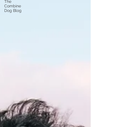
The
Combine
Dog Blog