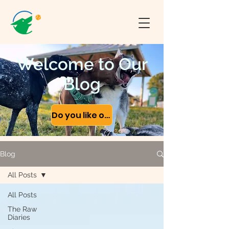
Welcome to Our
Blog
Do you like our content?
Blog
All Posts
All Posts
The Raw
Diaries