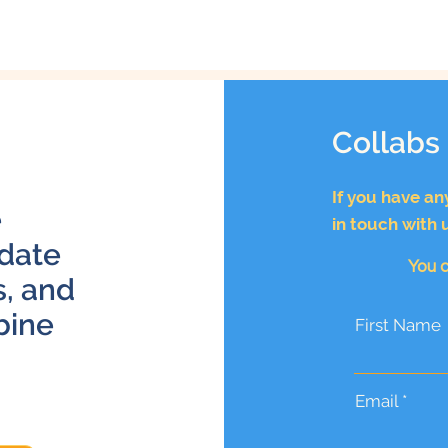
Collabs
If you have an
e
in touch with 
 date
You c
s, and
bine
First Name
Email