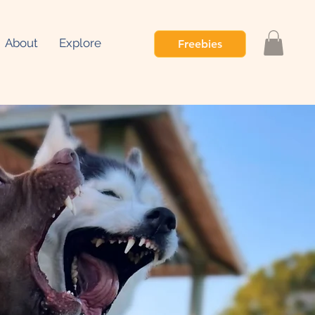
About
Explore
Freebies