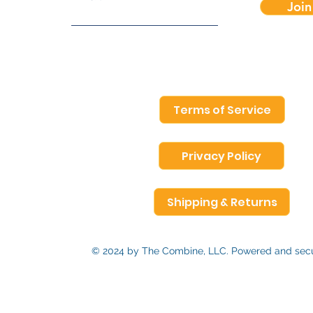
Join
Terms of Service
Privacy Policy
Shipping & Returns
© 2024 by The Combine, LLC. Powered and se