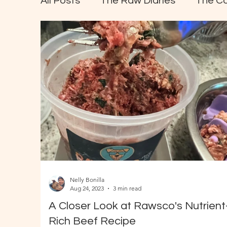
All Posts
The Raw Diaries
The C
Nelly Bonilla
Aug 24, 2023
3 min read
A Closer Look at Rawsco's Nutrient
Rich Beef Recipe