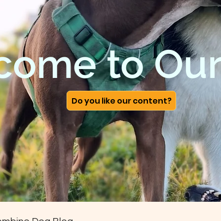
come to Our
Do you like our content?