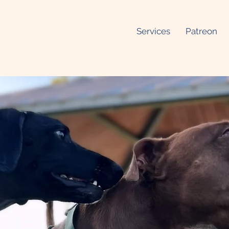
Services
Patreon