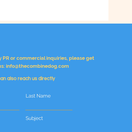
y PR or commercial inquiries, please get
us:
info@thecombinedog.com
an also reach us directly
Last Name
Subject