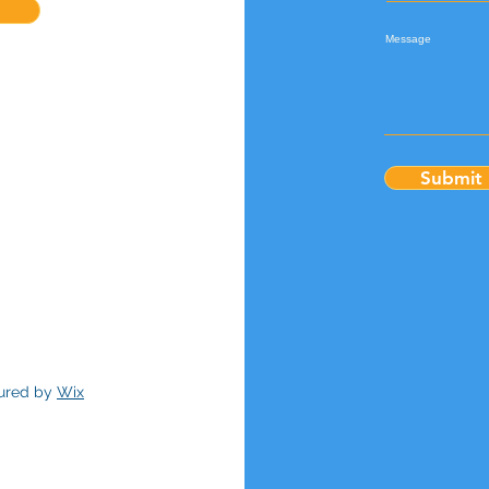
Message
Submit
cured by
Wix