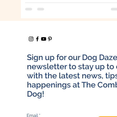
Sign up for our Dog Daz
newsletter to stay up to
with the latest news, tip
happenings at The Com
Dog!
Email