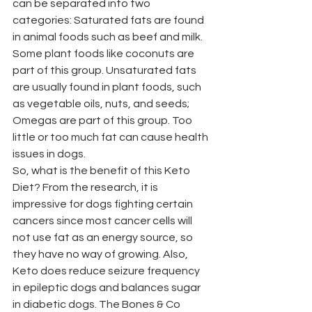
can be separated into two 
categories: Saturated fats are found 
in animal foods such as beef and milk. 
Some plant foods like coconuts are 
part of this group. Unsaturated fats 
are usually found in plant foods, such 
as vegetable oils, nuts, and seeds; 
Omegas are part of this group. Too 
little or too much fat can cause health 
issues in dogs. 
So, what is the benefit of this Keto 
Diet? From the research, it is 
impressive for dogs fighting certain 
cancers since most cancer cells will 
not use fat as an energy source, so 
they have no way of growing. Also, 
Keto does reduce seizure frequency 
in epileptic dogs and balances sugar 
in diabetic dogs. The Bones & Co 