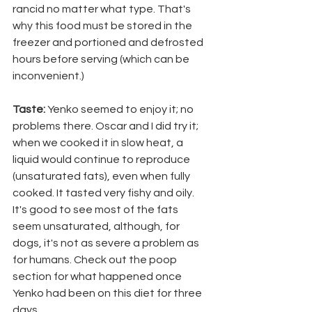
rancid no matter what type. That's 
why this food must be stored in the 
freezer and portioned and defrosted 
hours before serving (which can be 
inconvenient.)
Taste:
 Yenko seemed to enjoy it; no 
problems there. Oscar and I did try it; 
when we cooked it in slow heat, a 
liquid would continue to reproduce 
(unsaturated fats), even when fully 
cooked. It tasted very fishy and oily. 
It's good to see most of the fats 
seem unsaturated, although, for 
dogs, it's not as severe a problem as 
for humans. Check out the poop 
section for what happened once 
Yenko had been on this diet for three 
days.