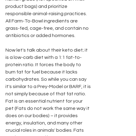
product bags) and prioritize 
responsible animal-raising practices. 
All Farm-To-Bowl ingredients are 
grass-fed, cage-free, and contain no 
antibiotics or added hormones.
Now let's talk about their keto diet; it 
is a low-carb diet with a 1:1 fat-to-
protein ratio. It forces the body to 
burn fat for fuel because it lacks 
carbohydrates. So while you can say 
it's similar to a Prey-Model or BARF, it is 
not simply because of that fat ratio. 
Fat is an essential nutrient for your 
pet (Fats do not work the same way it 
does on our bodies) – it provides 
energy, insulation, and many other 
crucial roles in animals' bodies. Fats 