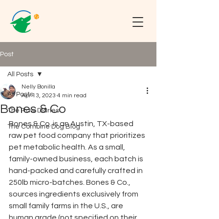
Post
All Posts
Nelly Bonilla
All Posts
Apr 13, 2023
4 min read
Bones & Co
The Raw Diaries
Bones & Co. is an Austin, TX-based 
The Combine Dog Blog
raw pet food company that prioritizes 
pet metabolic health. As a small, 
family-owned business, each batch is 
hand-packed and carefully crafted in 
250lb micro-batches. Bones & Co., 
sources ingredients exclusively from 
small family farms in the U.S., are 
human grade (not specified on their 