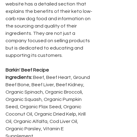
website has a detailed section that 
explains the benefits of their keto low-
carb raw dog food and information on 
the sourcing and quality of their 
ingredients. They are not just a 
company focused on selling products 
but is dedicated to educating and 
supporting its customers.
Barkin' Beef Recipe 
Ingredients: 
Beef, Beef Heart, Ground 
Beef Bone, Beef Liver, Beef Kidney, 
Organic Spinach, Organic Broccoli, 
Organic Squash, Organic Pumpkin 
Seed, Organic Flax Seed, Organic 
Coconut Oil, Organic Dried Kelp, Krill 
Oil, Organic Alfalfa, Cod Liver Oil, 
Organic Parsley, Vitamin E 
Supplement. 