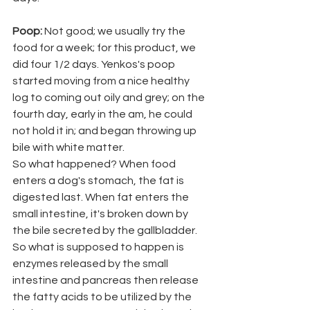
Poop: 
Not good; we usually try the 
food for a week; for this product, we 
did four 1/2 days. Yenkos's poop 
started moving from a nice healthy 
log to coming out oily and grey; on the 
fourth day, early in the am, he could 
not hold it in; and began throwing up 
bile with white matter. 
So what happened? When food 
enters a dog's stomach, the fat is 
digested last. When fat enters the 
small intestine, it's broken down by 
the bile secreted by the gallbladder. 
So what is supposed to happen is 
enzymes released by the small 
intestine and pancreas then release 
the fatty acids to be utilized by the 