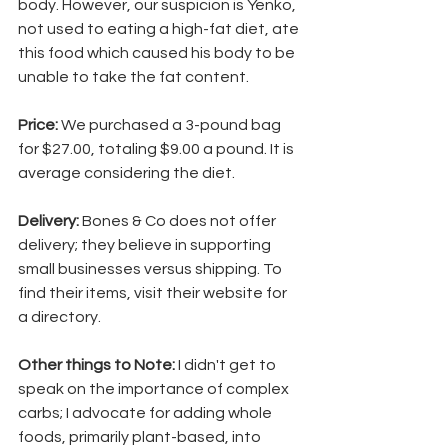
body. However, our suspicion is Yenko, 
not used to eating a high-fat diet, ate 
this food which caused his body to be 
unable to take the fat content. 
Price: 
We purchased a 3-pound bag 
for $27.00, totaling $9.00 a pound. It is 
average considering the diet.
Delivery: 
Bones & Co does not offer 
delivery; they believe in supporting 
small businesses versus shipping. To 
find their items, visit their website for 
a directory.
Other things to Note: 
I didn't get to 
speak on the importance of complex 
carbs; I advocate for adding whole 
foods, primarily plant-based, into 