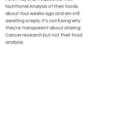
Nutritional Analysis of their foods 
about four weeks ago and am still 
awaiting a reply. It's confusing why 
they're transparent about sharing 
Cancer research but not their food 
analysis.