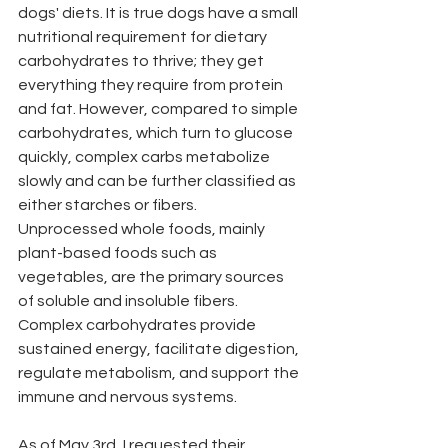
dogs' diets. It is true dogs have a small 
nutritional requirement for dietary 
carbohydrates to thrive; they get 
everything they require from protein 
and fat. However, compared to simple 
carbohydrates, which turn to glucose 
quickly, complex carbs metabolize 
slowly and can be further classified as 
either starches or fibers. 
Unprocessed whole foods, mainly 
plant-based foods such as 
vegetables, are the primary sources 
of soluble and insoluble fibers. 
Complex carbohydrates provide 
sustained energy, facilitate digestion, 
regulate metabolism, and support the 
immune and nervous systems. 
As of May 3rd, I requested their 