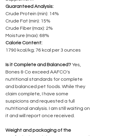
Guaranteed Analysis: 
Crude Protein (min): 14% 
Crude Fat (min): 15% 
Crude Fiber (max): 2% 
Moisture (max): 68% 
Calorie Content: 
1790 kcal/kg; 76 kcal per 3 ounces
Is it Complete and Balanced? 
Yes, 
Bones & Co exceed AAFCO's 
nutritional standards for complete 
and balanced pet foods. While they 
claim complete, I have some 
suspicions and requested a full 
nutritional analysis. I am still waiting on 
it and will report once received.
Weight and packaging of the 