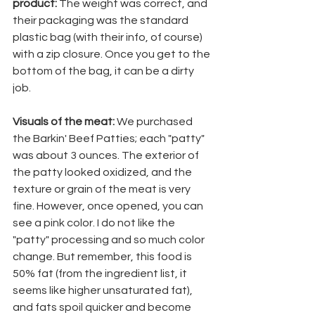
product: 
The weight was correct, and 
their packaging was the standard 
plastic bag (with their info, of course) 
with a zip closure. Once you get to the 
bottom of the bag, it can be a dirty 
job. 
Visuals of the meat:
 We purchased 
the Barkin' Beef Patties; each "patty" 
was about 3 ounces. The exterior of 
the patty looked oxidized, and the 
texture or grain of the meat is very 
fine. However, once opened, you can 
see a pink color. I do not like the 
"patty" processing and so much color 
change. But remember, this food is 
50% fat (from the ingredient list, it 
seems like higher unsaturated fat), 
and fats spoil quicker and become 