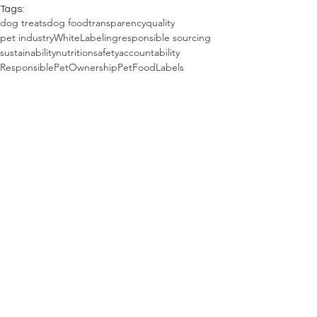
Tags:
dog treats
dog food
transparency
quality
pet industry
WhiteLabeling
responsible sourcing
sustainability
nutrition
safety
accountability
ResponsiblePetOwnership
PetFoodLabels
PetCareAwareness
DogParenting
PrivateLabeling
pet toys
pet food
pet gear
dog toys
dog gear
The Combine Dog Blog
See All
Recent Posts