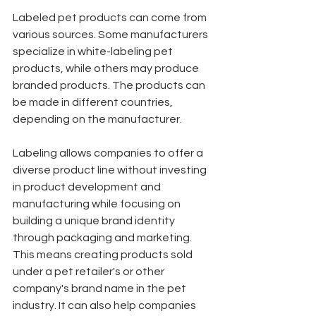
Labeled pet products can come from 
various sources. Some manufacturers 
specialize in white-labeling pet 
products, while others may produce 
branded products. The products can 
be made in different countries, 
depending on the manufacturer.
Labeling allows companies to offer a 
diverse product line without investing 
in product development and 
manufacturing while focusing on 
building a unique brand identity 
through packaging and marketing. 
This means creating products sold 
under a pet retailer's or other 
company's brand name in the pet 
industry. It can also help companies 