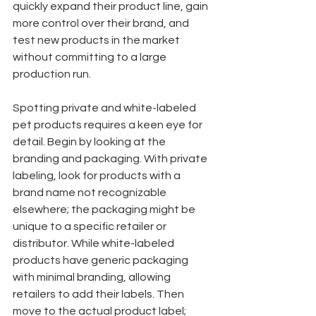
quickly expand their product line, gain 
more control over their brand, and 
test new products in the market 
without committing to a large 
production run.
Spotting private and white-labeled 
pet products requires a keen eye for 
detail. Begin by looking at the 
branding and packaging. With private 
labeling, look for products with a 
brand name not recognizable 
elsewhere; the packaging might be 
unique to a specific retailer or 
distributor. While white-labeled 
products have generic packaging 
with minimal branding, allowing 
retailers to add their labels. Then 
move to the actual product label; 