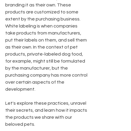
branding it as their own. These 
products are customized to some 
extent by the purchasing business. 
White labeling is when companies 
take products from manufacturers, 
put their labels on them, and sell them 
as their own. In the context of pet 
products, private-labeled dog food, 
for example, might still be formulated 
by the manufacturer, but the 
purchasing company has more control 
over certain aspects of the 
development.
Let's explore these practices, unravel 
their secrets, and learn how it impacts 
the products we share with our 
beloved pets. 