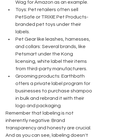
Wag for Amazon as an example.
Toys: Pet retailers often sell 
PetSafe or TRIXIE Pet Products-
branded pet toys under their 
labels.
Pet Gear like leashes, harnesses, 
and collars: Several brands, like 
Petsmart under the Kong 
licensing, white label their items 
from third-party manufacturers.
Grooming products: Earthbath 
offers a private label program for 
businesses to purchase shampoo 
in bulk and rebrand it with their 
logo and packaging.
Remember that labeling is not 
inherently negative. Brand 
transparency and honesty are crucial. 
And as you can see, labeling doesn't 