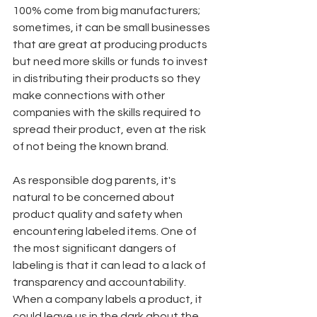
100% come from big manufacturers; 
sometimes, it can be small businesses 
that are great at producing products 
but need more skills or funds to invest 
in distributing their products so they 
make connections with other 
companies with the skills required to 
spread their product, even at the risk 
of not being the known brand.
As responsible dog parents, it's 
natural to be concerned about 
product quality and safety when 
encountering labeled items. One of 
the most significant dangers of 
labeling is that it can lead to a lack of 
transparency and accountability. 
When a company labels a product, it 
could leave us in the dark about the 