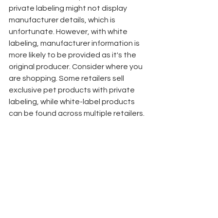
private labeling might not display 
manufacturer details, which is 
unfortunate. However, with white 
labeling, manufacturer information is 
more likely to be provided as it's the 
original producer. Consider where you 
are shopping. Some retailers sell 
exclusive pet products with private 
labeling, while white-label products 
can be found across multiple retailers.