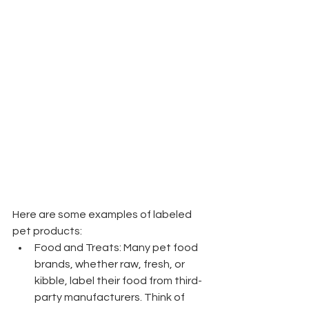
Here are some examples of labeled 
pet products:
Food and Treats: Many pet food 
brands, whether raw, fresh, or 
kibble, label their food from third-
party manufacturers. Think of 