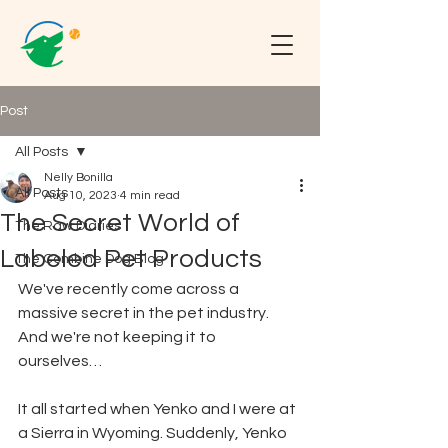
Post
All Posts
Nelly Bonilla
All Posts
Aug 10, 2023
4 min read
The Secret World of
The Raw Diaries
Labeled Pet Products
The Combine Dog Blog
We've recently come across a 
massive secret in the pet industry. 
And we're not keeping it to 
ourselves…
It all started when Yenko and I were at 
a Sierra in Wyoming. Suddenly, Yenko 