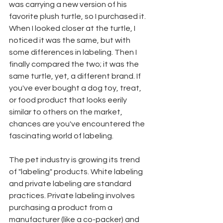
was carrying a new version of his 
favorite plush turtle, so I purchased it. 
When I looked closer at the turtle, I 
noticed it was the same, but with 
some differences in labeling. Then I 
finally compared the two; it was the 
same turtle, yet, a different brand. If 
you've ever bought a dog toy, treat, 
or food product that looks eerily 
similar to others on the market, 
chances are you've encountered the 
fascinating world of labeling. 
The pet industry is growing its trend 
of "labeling" products. White labeling 
and private labeling are standard 
practices. Private labeling involves 
purchasing a product from a 
manufacturer (like a co-packer) and 