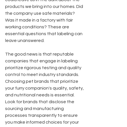
products we bring into our homes. Did 
the company use safe materials? 
Was it made in a factory with fair 
working conditions? These are 
essential questions that labeling can 
leave unanswered. 
The good news is that reputable 
companies that engage in labeling 
prioritize rigorous testing and quality 
control to meet industry standards. 
Choosing pet brands that prioritize 
your furry companion's quality, safety, 
and nutritional needs is essential. 
Look for brands that disclose the 
sourcing and manufacturing 
processes transparently to ensure 
you make informed choices for your 