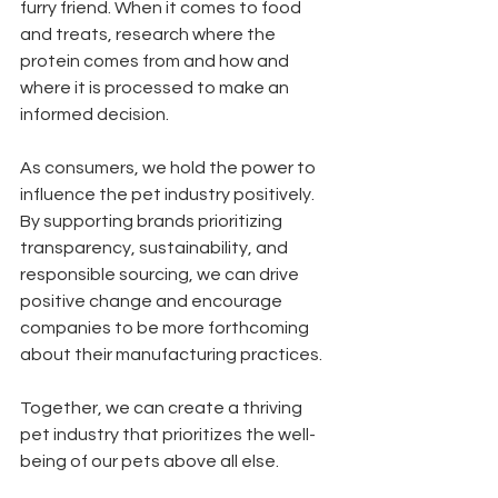
furry friend. When it comes to food 
and treats, research where the 
protein comes from and how and 
where it is processed to make an 
informed decision. 
As consumers, we hold the power to 
influence the pet industry positively. 
By supporting brands prioritizing 
transparency, sustainability, and 
responsible sourcing, we can drive 
positive change and encourage 
companies to be more forthcoming 
about their manufacturing practices.
Together, we can create a thriving 
pet industry that prioritizes the well-
being of our pets above all else.