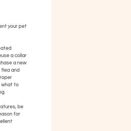
ent your pet 
eated 
euse a collar 
rchase a new 
 flea and 
proper 
 what to 
og.
ratures, be 
eason for 
ellent 