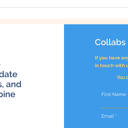
How to Be a Better Dog
Owner: 10 Tips for
Improving Your Pet
Parenting Skills
Collabs
If you have an
e
in touch with 
 date
You c
s, and
bine
First Name
Email