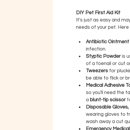
DIY Pet First Aid Kit
It's just as easy and may
needs of your pet. Here 
Antibiotic Ointmen
infection.
Styptic Powder 
is 
of a toenail or cut 
Tweezers 
for plucki
be able to flick or b
Medical Adhesive T
so you'll need the 
a 
blunt-tip scissor
 t
Disposable Gloves,
wearing gloves to tr
wash away a cut qui
Emergency Medical