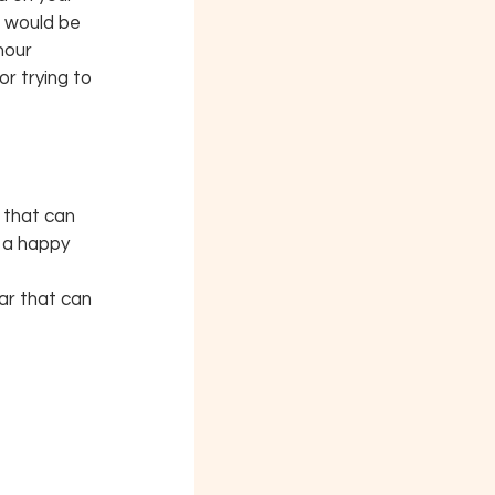
t would be 
hour 
r trying to 
 that can 
 a happy 
ar that can 