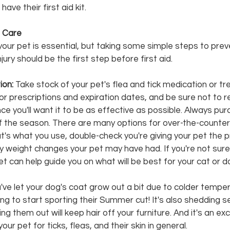
have their first aid kit.
 Care 
r your pet is essential, but taking some simple steps to prev
jury should be the first step before first aid. 
on: 
Take stock of your pet's flea and tick medication or tr
 for prescriptions and expiration dates, and be sure not to r
ce you'll want it to be as effective as possible. Always pu
of the season. There are many options for over-the-counter
hat's what you use, double-check you're giving your pet the 
 weight changes your pet may have had. If you're not sure
Vet can help guide you on what will be best for your cat or d
ou've let your dog's coat grow out a bit due to colder tempe
g to start sporting their Summer cut! It's also shedding s
g them out will keep hair off your furniture. And it's an exc
ur pet for ticks, fleas, and their skin in general.