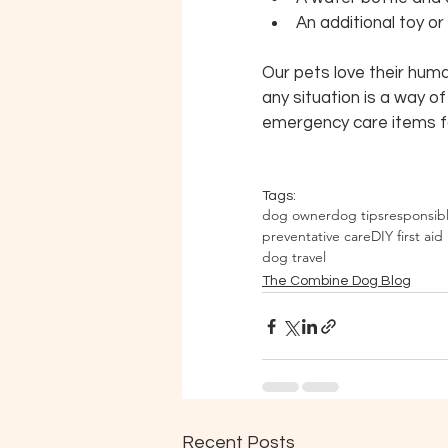
An additional toy o
Our pets love their huma
any situation is a way o
emergency care items 
Tags:
dog owner
dog tips
responsib
preventative care
DIY first aid 
dog travel
The Combine Dog Blog
Recent Posts