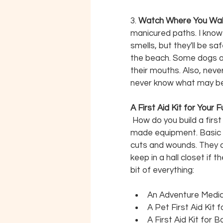
3. 
Watch Where You Walk
manicured paths. I know 
smells, but they'll be s
the beach. Some dogs are
their mouths. Also, neve
never know what may be 
A First Aid Kit for Your 
How do you build a firs
made equipment. Basic k
cuts and wounds. They 
keep in a hall closet if
bit of everything:
An Adventure Medica
A Pet First Aid Kit 
A First Aid Kit for 