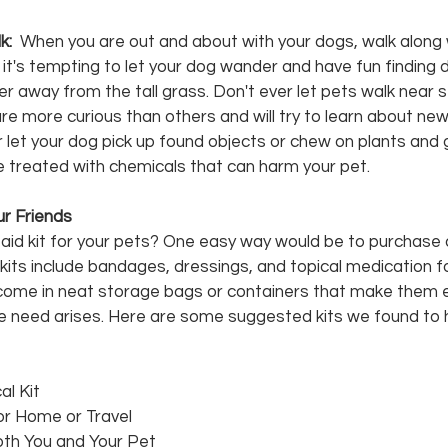
: 
 When you are out and about with your dogs, walk along 
it's tempting to let your dog wander and have fun finding d
afer away from the tall grass. Don't ever let pets walk near
 more curious than others and will try to learn about new 
r let your dog pick up found objects or chew on plants and 
treated with chemicals that can harm your pet.
Fur Friends
t aid kit for your pets? One easy way would be to purchase 
its include bandages, dressings, and topical medication fo
come in neat storage bags or containers that make them e
 the need arises. Here are some suggested kits we found to ha
l Kit
for Home or Travel
Both You and Your Pet