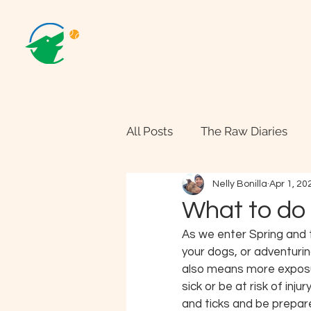
All Posts
The Raw Diaries
Nelly Bonilla
Apr 1, 20
What to do 
As we enter Spring and 
your dogs, or adventurin
also means more exposur
sick or be at risk of inju
and ticks and be prepare