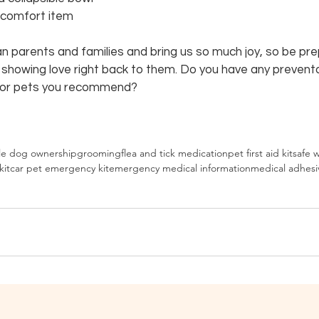
r comfort item
n parents and families and bring us so much joy, so be pre
f showing love right back to them. Do you have any preventa
for pets you recommend?
le dog ownership
grooming
flea and tick medication
pet first aid kit
safe 
kit
car pet emergency kit
emergency medical information
medical adhesi