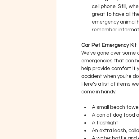
cell phone. Still, w
great to have all t
emergency animal hos
remember informatio
Car Pet Emergency Kit
We've gone over some cri
emergencies that can hap
help provide comfort if 
accident when you're do
Here's a list of items w
come in handy:
A small beach towe
A can of dog food 
A flashlight
An extra leash, coll
A water bottle and 