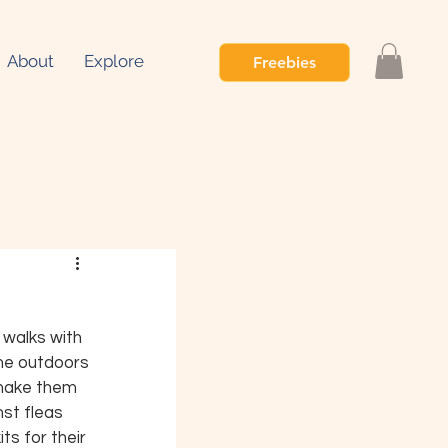
About
Explore
Freebies
walks with 
ime outdoors 
 make them 
nst fleas 
s for their 