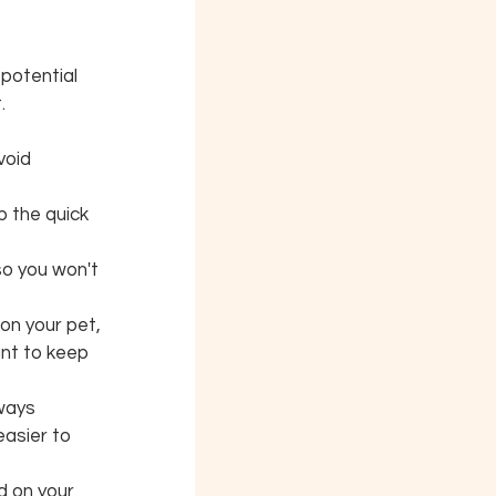
 potential 
.
void 
p the quick 
 so you won't 
on your pet, 
nt to keep 
ways 
easier to 
d on your 