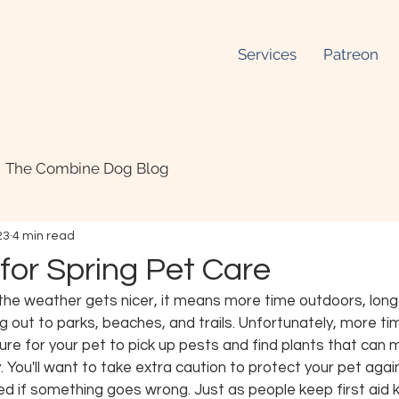
Services
Patreon
The Combine Dog Blog
23
4 min read
for Spring Pet Care
the weather gets nicer, it means more time outdoors, long 
g out to parks, beaches, and trails. Unfortunately, more t
e for your pet to pick up pests and find plants that can
ry. You'll want to take extra caution to protect your pet agai
d if something goes wrong. Just as people keep first aid kit