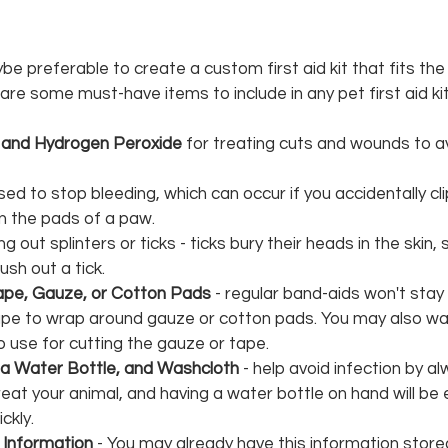
be preferable to create a custom first aid kit that fits the
are some must-have items to include in any pet first aid kit
t and Hydrogen Peroxide 
for treating cuts and wounds to a
used to stop bleeding, which can occur if you accidentally cli
on the pads of a paw.
ng out splinters or ticks - ticks bury their heads in the skin,
rush out a tick.
ape, Gauze, or Cotton Pads 
- regular band-aids won't stay 
tape to wrap around gauze or cotton pads. You may also wa
o use for cutting the gauze or tape.
 a Water Bottle, and Washcloth
 - help avoid infection by al
eat your animal, and having a water bottle on hand will be 
ckly.
 Information
 - You may already have this information store