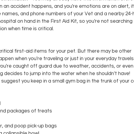
hen an accident happens, and you're emotions are on alert, i
he names, and phone numbers of your Vet and a nearby 24-
pital on hand in the First Aid Kit, so you're not searching o
n when time is critical.
tical first-aid items for your pet. But there may be other 
pen when you're traveling or just in your everyday travels
you're caught off guard due to weather, accidents, or even
g decides to jump into the water when he shouldn't have! 
e suggest you keep in a small gym bag in the trunk of your c
l
and packages of treats
ar, and poop pick-up bags
a collapsible bowl