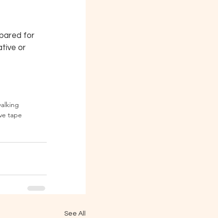
pared for 
tive or 
walking
ve tape
See All