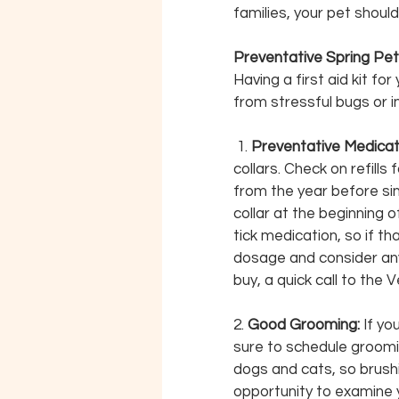
families, your pet should 
Preventative Spring Pet
Having a first aid kit fo
from stressful bugs or in
 1. 
Preventative Medicati
collars. Check on refills
from the year before sin
collar at the beginning 
tick medication, so if t
dosage and consider any
buy, a quick call to the 
2. 
Good Grooming:
 If y
sure to schedule groomin
dogs and cats, so brushin
opportunity to examine yo