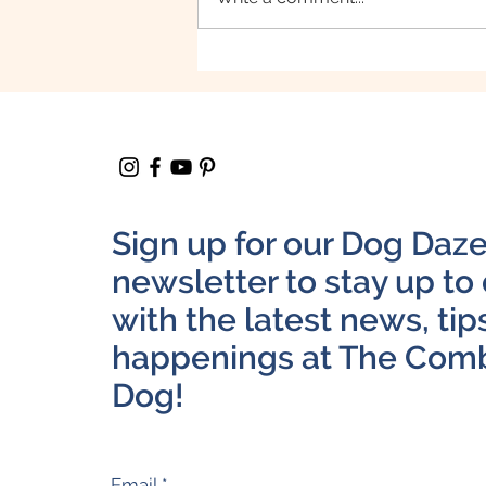
February is Responsible
Pet Ownership Month
Sign up for our Dog Daz
newsletter to stay up to
with the latest news, tip
happenings at The Com
Dog!
Email