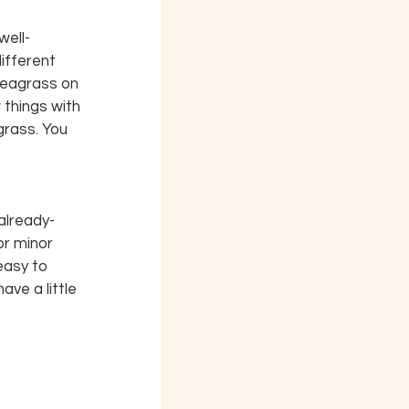
well-
ifferent 
 seagrass on 
things with 
grass. You 
already-
r minor 
asy to 
ve a little 