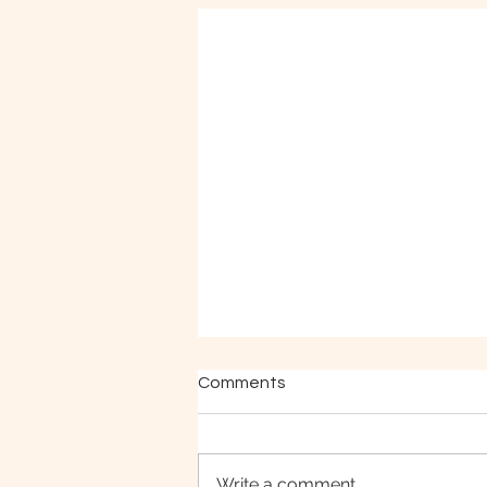
Comments
Write a comment...