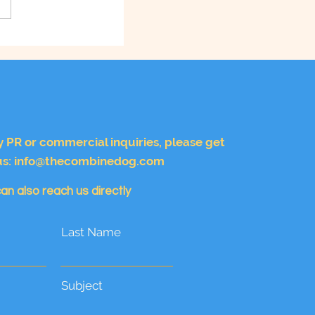
y PR or commercial inquiries, please get
us:
info@thecombinedog.com
an also reach us directly
Last Name
Subject