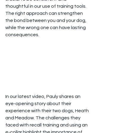
thoughtful in our use of training tools. 
The right approach can strengthen 
the bond between you and your dog, 
while the wrong one can have lasting 
consequences.
In our latest video, Pauly shares an 
eye-opening story about their 
experience with their two dogs, Heath 
and Meadow. The challenges they 
faced with recall training and using an 
e-collar highlight the importance of 