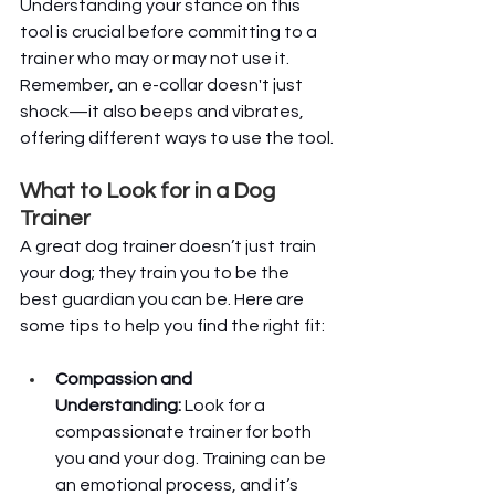
Understanding your stance on this 
tool is crucial before committing to a 
trainer who may or may not use it. 
Remember, an e-collar doesn't just 
shock—it also beeps and vibrates, 
offering different ways to use the tool.
What to Look for in a Dog 
Trainer
A great dog trainer doesn’t just train 
your dog; they train you to be the 
best guardian you can be. Here are 
some tips to help you find the right fit:
Compassion and 
Understanding:
 Look for a 
compassionate trainer for both 
you and your dog. Training can be 
an emotional process, and it’s 