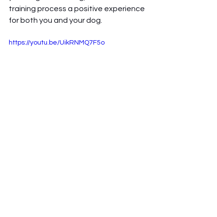
training process a positive experience 
for both you and your dog.
https://youtu.be/UikRNMQ7F5o
Tags:
podcast
dog owner
dog tips
Podcast
dogs
dog bonding
personal stories
responsible dog ownership
dog training
dog ownership
Dog ownership
dog adventures
Reactive Dogs
e-collar
training methods
temperments
aggressive dogs
The Combine Dog Blog