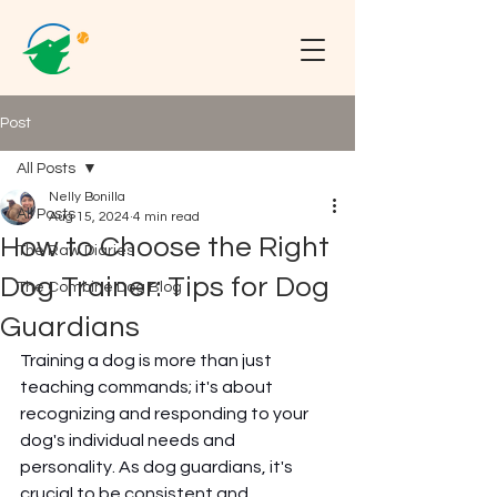
Post
All Posts
Nelly Bonilla
All Posts
Aug 15, 2024
4 min read
How to Choose the Right
The Raw Diaries
Dog Trainer: Tips for Dog
The Combine Dog Blog
Guardians
Training a dog is more than just 
teaching commands; it's about 
recognizing and responding to your 
dog's individual needs and 
personality. As dog guardians, it's 
crucial to be consistent and 