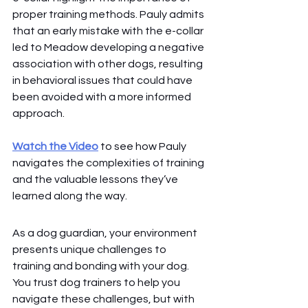
proper training methods. Pauly admits 
that an early mistake with the e-collar 
led to Meadow developing a negative 
association with other dogs, resulting 
in behavioral issues that could have 
been avoided with a more informed 
approach.
Watch the Video
 to see how Pauly 
navigates the complexities of training 
and the valuable lessons they’ve 
learned along the way.
As a dog guardian, your environment 
presents unique challenges to 
training and bonding with your dog. 
You trust dog trainers to help you 
navigate these challenges, but with 