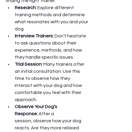
finding the right trainer:
Research:
 Explore different 
training methods and determine 
what resonates with you and your 
dog.
Interview Trainers:
 Don’t hesitate 
to ask questions about their 
experience, methods, and how 
they handle specific issues.
Trial Session:
 Many trainers offer 
an initial consultation. Use this 
time to observe how they 
interact with your dog and how 
comfortable you feel with their 
approach.
Observe Your Dog’s 
Response:
 After a 
session, observe how your dog 
reacts. Are they more relaxed 