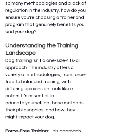
so many methodologies and a lack of 
regulation in the industry, how do you 
ensure you're choosing a trainer and 
program that genuinely benefits you 
and your dog?
Understanding the Training 
Landscape
Dog training isn't a one-size-fits-all 
approach. The industry offers a 
variety of methodologies, from force-
free to balanced training, with 
differing opinions on tools like e-
collars. It's essential to 
educate yourself on these methods, 
their philosophies, and how they 
might impact your dog.
Force-Free Training:
 This approach 