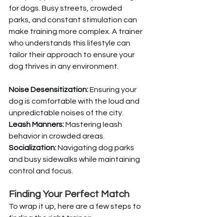
for dogs. Busy streets, crowded 
parks, and constant stimulation can 
make training more complex. A trainer 
who understands this lifestyle can 
tailor their approach to ensure your 
dog thrives in any environment.
Noise Desensitization:
 Ensuring your 
dog is comfortable with the loud and 
unpredictable noises of the city.
Leash Manners:
 Mastering leash 
behavior in crowded areas.
Socialization:
 Navigating dog parks 
and busy sidewalks while maintaining 
control and focus.
Finding Your Perfect Match
To wrap it up, here are a few steps to 