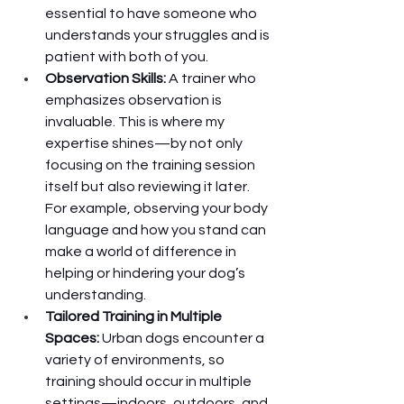
essential to have someone who 
understands your struggles and is 
patient with both of you.
Observation Skills:
 A trainer who 
emphasizes observation is 
invaluable. This is where my 
expertise shines—by not only 
focusing on the training session 
itself but also reviewing it later. 
For example, observing your body 
language and how you stand can 
make a world of difference in 
helping or hindering your dog’s 
understanding.
Tailored Training in Multiple 
Spaces:
 Urban dogs encounter a 
variety of environments, so 
training should occur in multiple 
settings—indoors, outdoors, and 