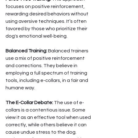
focuses on positive reinforcement, 
rewarding desired behaviors without 
using aversive techniques. It’s often 
favored by those who prioritize their 
dog's emotional well-being.
Balanced Training:
 Balanced trainers 
use a mix of positive reinforcement 
and corrections. They believe in 
employing a full spectrum of training 
tools, including e-collars, in a fair and 
humane way.
The E-Collar Debate:
 The use of e-
collars is a contentious issue. Some 
view it as an effective tool when used 
correctly, while others believe it can 
cause undue stress to the dog. 