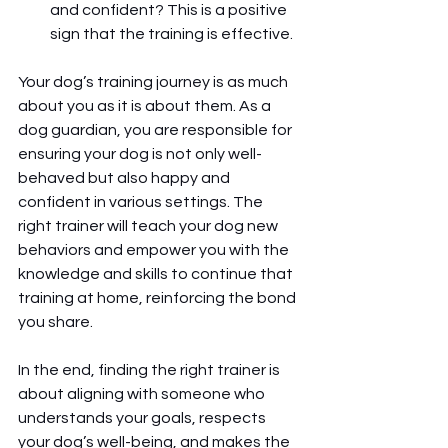
and confident? This is a positive 
sign that the training is effective.
Your dog’s training journey is as much 
about you as it is about them. As a 
dog guardian, you are responsible for 
ensuring your dog is not only well-
behaved but also happy and 
confident in various settings. The 
right trainer will teach your dog new 
behaviors and empower you with the 
knowledge and skills to continue that 
training at home, reinforcing the bond 
you share.
In the end, finding the right trainer is 
about aligning with someone who 
understands your goals, respects 
your dog’s well-being, and makes the 