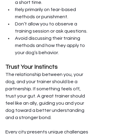
a short time.
Rely primarily on fear-based 
methods or punishment.
Don’t allow you to observe a 
training session or ask questions.
Avoid discussing their training 
methods and how they apply to 
your dog’s behavior.
Trust Your Instincts
The relationship between you, your 
dog, and your trainer should be a 
partnership. If something feels off, 
trust your gut. A great trainer should 
feel like an ally, guiding you and your 
dog toward a better understanding 
and a stronger bond.
Every city presents unique challenges 