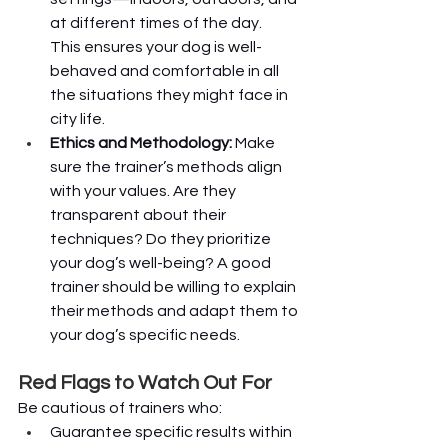
at different times of the day. 
This ensures your dog is well-
behaved and comfortable in all 
the situations they might face in 
city life.
Ethics and Methodology:
 Make 
sure the trainer’s methods align 
with your values. Are they 
transparent about their 
techniques? Do they prioritize 
your dog’s well-being? A good 
trainer should be willing to explain 
their methods and adapt them to 
your dog’s specific needs.
Red Flags to Watch Out For
Be cautious of trainers who:
Guarantee specific results within 