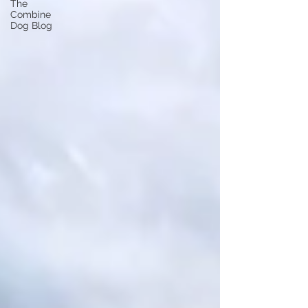
The
Combine
Dog Blog