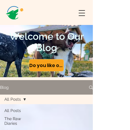
Welcome to Our
Blog
Do you like our content?
Blog
All Posts
All Posts
The Raw
Diaries