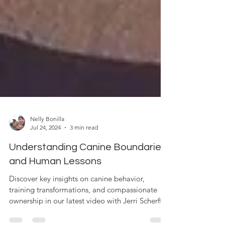
Nelly Bonilla
Jul 24, 2024
3 min read
Understanding Canine Boundaries
and Human Lessons