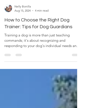
Nelly Bonilla
Aug 15, 2024
4 min read
How to Choose the Right Dog
Trainer: Tips for Dog Guardians
Training a dog is more than just teaching
commands; it's about recognizing and
responding to your dog's individual needs and
personality....