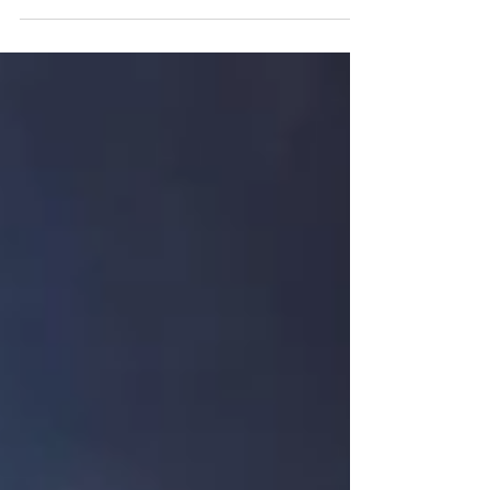
Discover key insights on canine behavior,
training transformations, and compassionate
ownership in our latest video with Jerri Scherff.