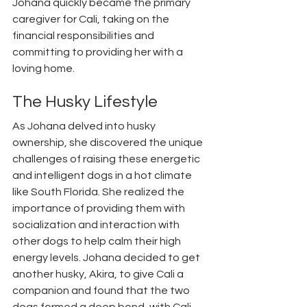
Johana quickly became the primary 
caregiver for Cali, taking on the 
financial responsibilities and 
committing to providing her with a 
loving home. 
The Husky Lifestyle
As Johana delved into husky 
ownership, she discovered the unique 
challenges of raising these energetic 
and intelligent dogs in a hot climate 
like South Florida. She realized the 
importance of providing them with 
socialization and interaction with 
other dogs to help calm their high 
energy levels. Johana decided to get 
another husky, Akira, to give Cali a 
companion and found that the two 