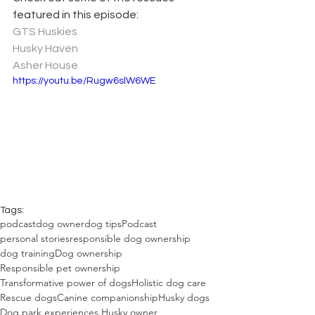
featured in this episode:
GTS Huskies
Husky Haven
Asher House
https://youtu.be/Rugw6slW6WE
Tags:
podcast
dog owner
dog tips
Podcast
personal stories
responsible dog ownership
dog training
Dog ownership
Responsible pet ownership
Transformative power of dogs
Holistic dog care
Rescue dogs
Canine companionship
Husky dogs
Dog park experiences.
Husky owner