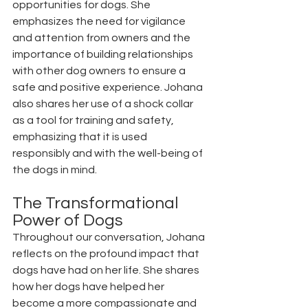
opportunities for dogs. She 
emphasizes the need for vigilance 
and attention from owners and the 
importance of building relationships 
with other dog owners to ensure a 
safe and positive experience. Johana 
also shares her use of a shock collar 
as a tool for training and safety, 
emphasizing that it is used 
responsibly and with the well-being of 
the dogs in mind.
The Transformational 
Power of Dogs
Throughout our conversation, Johana 
reflects on the profound impact that 
dogs have had on her life. She shares 
how her dogs have helped her 
become a more compassionate and 