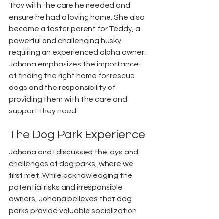
Troy with the care he needed and 
ensure he had a loving home. She also 
became a foster parent for Teddy, a 
powerful and challenging husky 
requiring an experienced alpha owner. 
Johana emphasizes the importance 
of finding the right home for rescue 
dogs and the responsibility of 
providing them with the care and 
support they need.
The Dog Park Experience
Johana and I discussed the joys and 
challenges of dog parks, where we 
first met. While acknowledging the 
potential risks and irresponsible 
owners, Johana believes that dog 
parks provide valuable socialization 