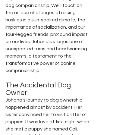
dog companionship. We'll touch on 
the unique challenges of raising 
huskies in a sun-soaked climate, the 
importance of socialization, and our 
four-legged friends' profound impact 
on our lives. Johana's story is one of 
unexpected turns and heartwarming 
moments, a testament to the 
transformative power of canine 
companionship. 
The Accidental Dog 
Owner
Johana's journey to dog ownership 
happened almost by accident. Her 
sister convinced her to visit a litter of 
puppies. It was love at first sight when 
she met a puppy she named Cali. 