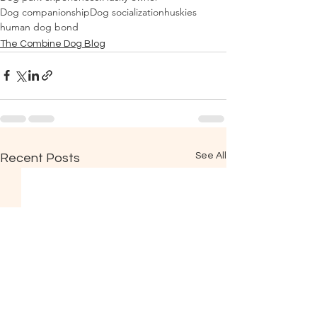
Dog companionship
Dog socialization
huskies
human dog bond
The Combine Dog Blog
See All
Recent Posts