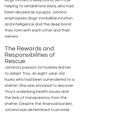
dogs formed a deep bond, with Cali 
helping to rehabilitate Akira, who had 
been abused as a puppy. Johana 
emphasizes dogs' incredible intuition 
and intelligence and the deep bond 
they form with each other and their 
owners.
The Rewards and 
Responsibilities of 
Rescue
Johana's passion for huskies led her 
to adopt Troy, an eight-year-old 
husky who had been surrendered to a 
shelter. She was shocked to discover 
Troy's underlying health issues and 
the lack of transparency from the 
shelter. Despite the financial burden, 
Johana was determined to provide 