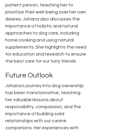
patient person, teaching her to 
prioritize their well-being over her own 
desires. Johana also discusses the 
importance of holistic and natural 
approaches to dog care, including 
home cooking and using natural 
supplements. She highlights the need 
for education and research to ensure 
the best care for our furry friends.
Future Outlook
Johana's journey into dog ownership 
has been transformative, teaching 
her valuable lessons about 
responsibility, compassion, and the 
importance of building solid 
relationships with our canine 
companions. Her experiences with 