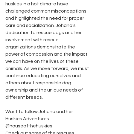
huskies in a hot climate have 
challenged common misconceptions 
and highlighted the need for proper 
care and socialization. Johana's 
dedication to rescue dogs and her 
involvement with rescue 
organizations demonstrate the 
power of compassion and the impact 
we can have on the lives of these 
animals. As we move forward, we must 
continue educating ourselves and 
others about responsible dog 
ownership and the unique needs of 
different breeds. 
Want to follow Johana and her 
Huskies Adventures 
@houseofthehuskies
Check out some of the rescues 