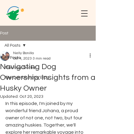
Post
All Posts
Nelly Bonilla
All Posts
Oct 4, 2023
3 min read
Navigating Dog
The Raw Diaries
Ownership: Insights from a
The Combine Dog Blog
Husky Owner
Updated:
Oct 20, 2023
In this episode, I'm joined by my 
wonderful friend Johana, a proud 
owner of not one, not two, but four 
amazing huskies. Together, we'll 
explore her remarkable voyage into 