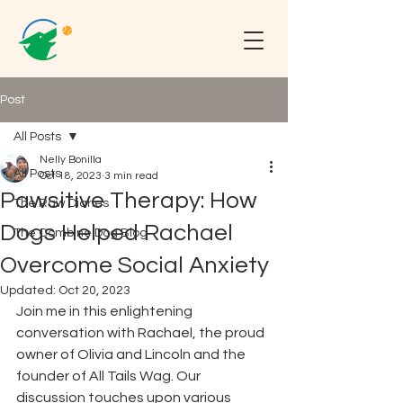
Post
All Posts
Nelly Bonilla
All Posts
Oct 18, 2023
3 min read
Pawsitive Therapy: How
The Raw Diaries
Dogs Helped Rachael
The Combine Dog Blog
Overcome Social Anxiety
Updated:
Oct 20, 2023
Join me in this enlightening 
conversation with Rachael, the proud 
owner of Olivia and Lincoln and the 
founder of All Tails Wag. Our 
discussion touches upon various 