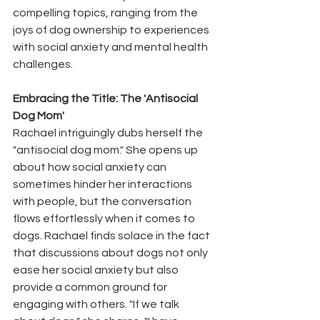
compelling topics, ranging from the 
joys of dog ownership to experiences 
with social anxiety and mental health 
challenges.
Embracing the Title: The 'Antisocial 
Dog Mom'
Rachael intriguingly dubs herself the 
"antisocial dog mom." She opens up 
about how social anxiety can 
sometimes hinder her interactions 
with people, but the conversation 
flows effortlessly when it comes to 
dogs. Rachael finds solace in the fact 
that discussions about dogs not only 
ease her social anxiety but also 
provide a common ground for 
engaging with others. "If we talk 