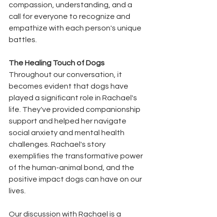
compassion, understanding, and a 
call for everyone to recognize and 
empathize with each person's unique 
battles.
The Healing Touch of Dogs
Throughout our conversation, it 
becomes evident that dogs have 
played a significant role in Rachael's 
life. They've provided companionship 
support and helped her navigate 
social anxiety and mental health 
challenges. Rachael's story 
exemplifies the transformative power 
of the human-animal bond, and the 
positive impact dogs can have on our 
lives.
Our discussion with Rachael is a 