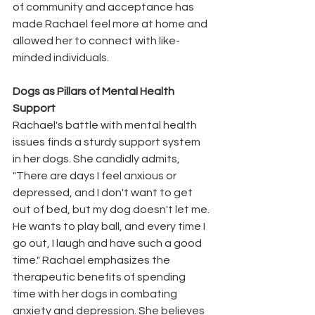
of community and acceptance has 
made Rachael feel more at home and 
allowed her to connect with like-
minded individuals.
Dogs as Pillars of Mental Health 
Support
Rachael's battle with mental health 
issues finds a sturdy support system 
in her dogs. She candidly admits, 
"There are days I feel anxious or 
depressed, and I don't want to get 
out of bed, but my dog doesn't let me. 
He wants to play ball, and every time I 
go out, I laugh and have such a good 
time." Rachael emphasizes the 
therapeutic benefits of spending 
time with her dogs in combating 
anxiety and depression. She believes 