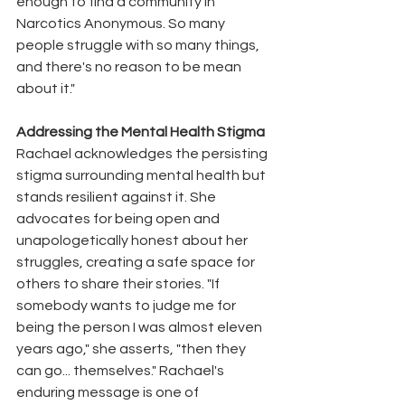
enough to find a community in 
Narcotics Anonymous. So many 
people struggle with so many things, 
and there's no reason to be mean 
about it."
Addressing the Mental Health Stigma
Rachael acknowledges the persisting 
stigma surrounding mental health but 
stands resilient against it. She 
advocates for being open and 
unapologetically honest about her 
struggles, creating a safe space for 
others to share their stories. "If 
somebody wants to judge me for 
being the person I was almost eleven 
years ago," she asserts, "then they 
can go... themselves." Rachael's 
enduring message is one of 