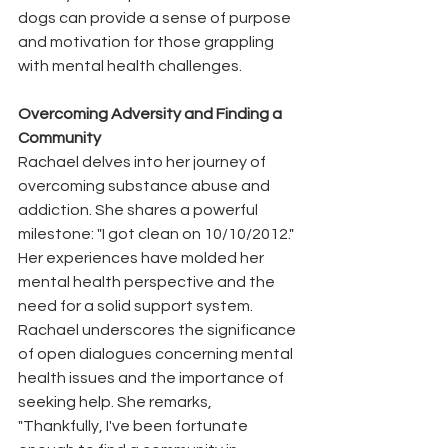
dogs can provide a sense of purpose 
and motivation for those grappling 
with mental health challenges.
Overcoming Adversity and Finding a 
Community
Rachael delves into her journey of 
overcoming substance abuse and 
addiction. She shares a powerful 
milestone: "I got clean on 10/10/2012." 
Her experiences have molded her 
mental health perspective and the 
need for a solid support system. 
Rachael underscores the significance 
of open dialogues concerning mental 
health issues and the importance of 
seeking help. She remarks, 
"Thankfully, I've been fortunate 