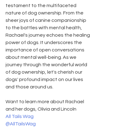
testament to the multifaceted 
nature of dog ownership. From the 
sheer joys of canine companionship 
to the battles with mental health, 
Rachael's journey echoes the healing 
power of dogs. It underscores the 
importance of open conversations 
about mental well-being. As we 
journey through the wonderful world 
of dog ownership, let's cherish our 
dogs' profound impact on our lives 
and those around us.
Want to learn more about Rachael 
and her dogs, Olivia and Lincoln
All Tails Wag
@AllTailsWag