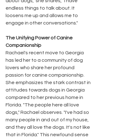
about dogs," she shares, "I have 
endless things to talk about. It 
loosens me up and allows me to 
engage in other conversations."
The Unifying Power of Canine 
Companionship
Rachael's recent move to Georgia 
has led her to a community of dog 
lovers who share her profound 
passion for canine companionship. 
She emphasizes the stark contrast in 
attitudes towards dogs in Georgia 
compared to her previous home in 
Florida. "The people here all love 
dogs," Rachael observes. "I've had so 
many people in and out of my house, 
and they all love the dogs. It's not like 
that in Florida." This newfound sense 