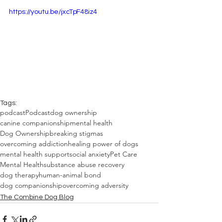
https://youtu.be/jxcTpF48iz4
Tags:
podcast
Podcast
dog ownership
canine companionship
mental health
Dog Ownership
breaking stigmas
overcoming addiction
healing power of dogs
mental health support
social anxiety
Pet Care
Mental Health
substance abuse recovery
dog therapy
human-animal bond
dog companionship
overcoming adversity
The Combine Dog Blog