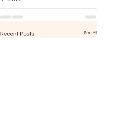
See All
Recent Posts