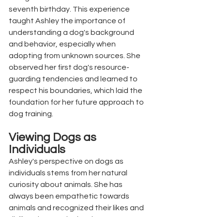
seventh birthday. This experience 
taught Ashley the importance of 
understanding a dog's background 
and behavior, especially when 
adopting from unknown sources. She 
observed her first dog's resource-
guarding tendencies and learned to 
respect his boundaries, which laid the 
foundation for her future approach to 
dog training.
Viewing Dogs as 
Individuals
Ashley's perspective on dogs as 
individuals stems from her natural 
curiosity about animals. She has 
always been empathetic towards 
animals and recognized their likes and 