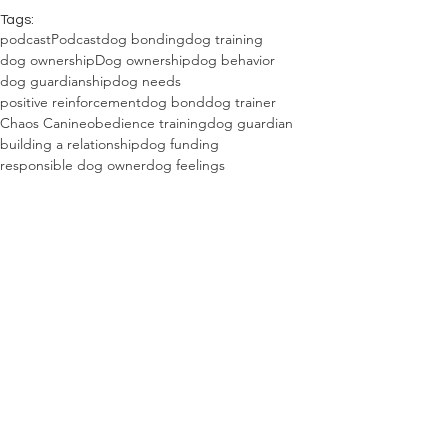
Tags:
podcast
Podcast
dog bonding
dog training
dog ownership
Dog ownership
dog behavior
dog guardianship
dog needs
positive reinforcement
dog bond
dog trainer
Chaos Canine
obedience training
dog guardian
building a relationship
dog funding
responsible dog owner
dog feelings
dog requirements
cooperative care
dog possession
Guardian vs. owner mindset
Raising dogs with purpose
The Combine Dog Blog
See All
Recent Posts