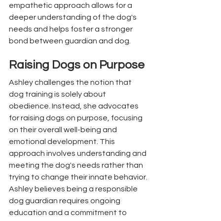
empathetic approach allows for a 
deeper understanding of the dog's 
needs and helps foster a stronger 
bond between guardian and dog.
Raising Dogs on Purpose
Ashley challenges the notion that 
dog training is solely about 
obedience. Instead, she advocates 
for raising dogs on purpose, focusing 
on their overall well-being and 
emotional development. This 
approach involves understanding and 
meeting the dog's needs rather than 
trying to change their innate behavior. 
Ashley believes being a responsible 
dog guardian requires ongoing 
education and a commitment to 