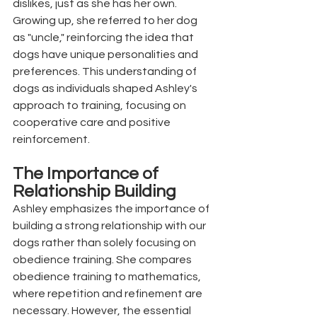
dislikes, just as she has her own. 
Growing up, she referred to her dog 
as "uncle," reinforcing the idea that 
dogs have unique personalities and 
preferences. This understanding of 
dogs as individuals shaped Ashley's 
approach to training, focusing on 
cooperative care and positive 
reinforcement.
The Importance of 
Relationship Building
Ashley emphasizes the importance of 
building a strong relationship with our 
dogs rather than solely focusing on 
obedience training. She compares 
obedience training to mathematics, 
where repetition and refinement are 
necessary. However, the essential 