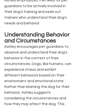
Ashley emphasizes the need for pet 
guardians to be actively involved in 
their dog's training and seek out 
trainers who understand their dog's 
needs and behavior.
Understanding Behavior 
and Circumstances
Ashley encourages pet guardians to 
observe and understand their dog's 
behavior in the context of their 
circumstances. Dogs, like humans, can 
experience stress and exhibit 
different behaviors based on their 
environment and emotional state. 
Rather than blaming the dog for their 
behavior, Ashley suggests 
considering the circumstances and 
how they may affect the dog. This 