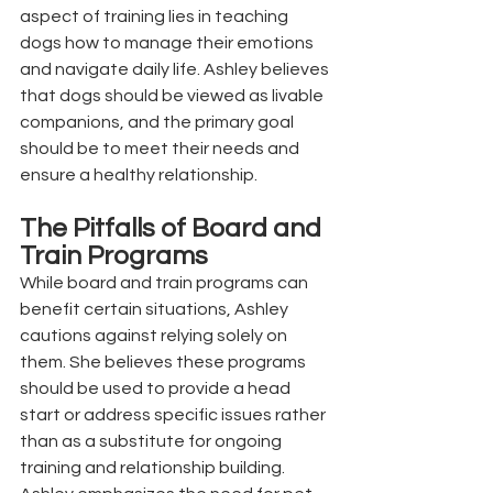
aspect of training lies in teaching 
dogs how to manage their emotions 
and navigate daily life. Ashley believes 
that dogs should be viewed as livable 
companions, and the primary goal 
should be to meet their needs and 
ensure a healthy relationship.
The Pitfalls of Board and 
Train Programs
While board and train programs can 
benefit certain situations, Ashley 
cautions against relying solely on 
them. She believes these programs 
should be used to provide a head 
start or address specific issues rather 
than as a substitute for ongoing 
training and relationship building. 