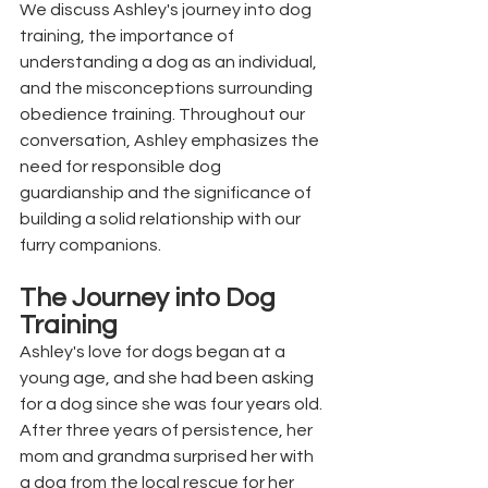
We discuss Ashley's journey into dog 
training, the importance of 
understanding a dog as an individual, 
and the misconceptions surrounding 
obedience training. Throughout our 
conversation, Ashley emphasizes the 
need for responsible dog 
guardianship and the significance of 
building a solid relationship with our 
furry companions.
The Journey into Dog 
Training
Ashley's love for dogs began at a 
young age, and she had been asking 
for a dog since she was four years old. 
After three years of persistence, her 
mom and grandma surprised her with 
a dog from the local rescue for her 