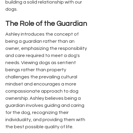
building a solid relationship with our 
dogs.
The Role of the Guardian
Ashley introduces the concept of 
being a guardian rather than an 
owner, emphasizing the responsibility 
and care required to meet a dog's 
needs. Viewing dogs as sentient 
beings rather than property 
challenges the prevailing cultural 
mindset and encourages a more 
compassionate approach to dog 
ownership. Ashley believes being a 
guardian involves guiding and caring 
for the dog, recognizing their 
individuality, and providing them with 
the best possible quality of life.