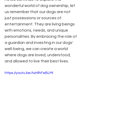
wonderful world of dog ownership, let 
us remember that our dogs are not 
just possessions or sources of 
entertainment. They are living beings 
with emotions, needs, and unique 
personalities. By embracing the role of 
a guardian and investing in our dogs' 
well-being, we can create a world 
where dogs are loved, understood, 
and allowed to live their best lives.
https://youtu.be/AzHlhFeBLMI