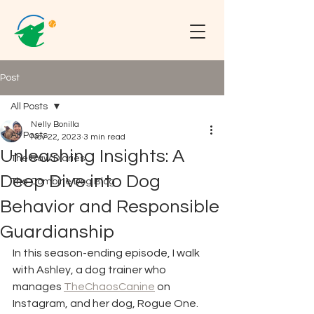
Post
All Posts
Nelly Bonilla
All Posts
Nov 22, 2023
3 min read
Unleashing Insights: A
The Raw Diaries
Deep Dive into Dog
The Combine Dog Blog
Behavior and Responsible
Guardianship
In this season-ending episode, I walk 
with Ashley, a dog trainer who 
manages 
TheChaosCanine
 on 
Instagram, and her dog, Rogue One. 