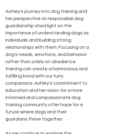
Ashley's journey into dog training and 
her perspective on responsible dog 
guardianship shed light on the 
importance of understanding dogs as 
individuals and building strong 
relationships with them. Focusing on a 
dog's needs, emotions, and behavior 
rather than solely on obedience 
training can create a harmonious and 
fulfilling bond with our furry 
companions. Ashley's commitment to 
education and her vision for a more 
informed and compassionate dog 
training community offer hope for a 
future where dogs and their 
guardians thrive together.
As we continue to explore the 