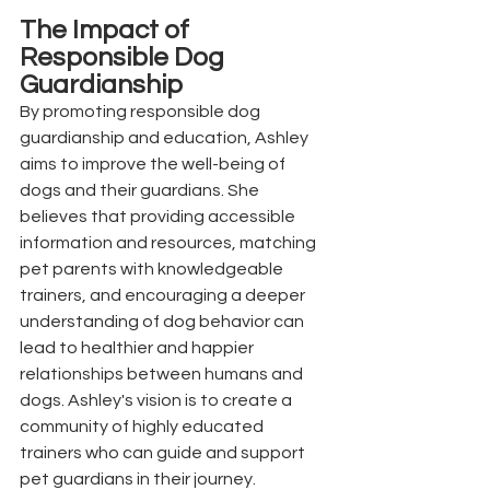
The Impact of 
Responsible Dog 
Guardianship
By promoting responsible dog 
guardianship and education, Ashley 
aims to improve the well-being of 
dogs and their guardians. She 
believes that providing accessible 
information and resources, matching 
pet parents with knowledgeable 
trainers, and encouraging a deeper 
understanding of dog behavior can 
lead to healthier and happier 
relationships between humans and 
dogs. Ashley's vision is to create a 
community of highly educated 
trainers who can guide and support 
pet guardians in their journey.